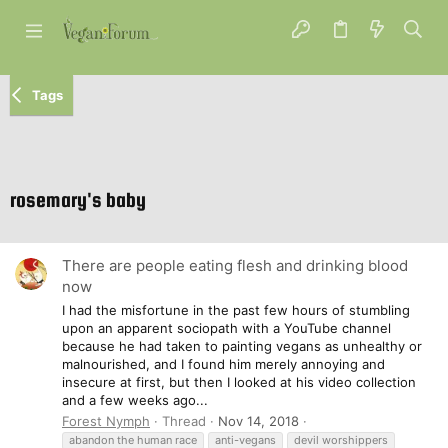
Tags
rosemary's baby
There are people eating flesh and drinking blood
now
I had the misfortune in the past few hours of stumbling
upon an apparent sociopath with a YouTube channel
because he had taken to painting vegans as unhealthy or
malnourished, and I found him merely annoying and
insecure at first, but then I looked at his video collection
and a few weeks ago...
Forest Nymph
Thread
Nov 14, 2018
abandon the human race
anti-vegans
devil worshippers