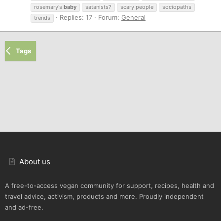
rosemary's
baby
satanists?
scary people
sociopaths
Replies: 17
Forum:
General
trends
Tags
About us
A free-to-access vegan community for support, recipes, health and
travel advice, activism, products and more. Proudly independent
and ad-free.