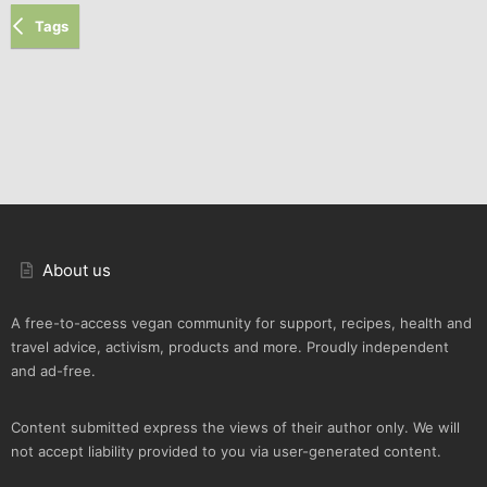
Tags
About us
A free-to-access vegan community for support, recipes, health and
travel advice, activism, products and more. Proudly independent
and ad-free.
Content submitted express the views of their author only. We will
not accept liability provided to you via user-generated content.