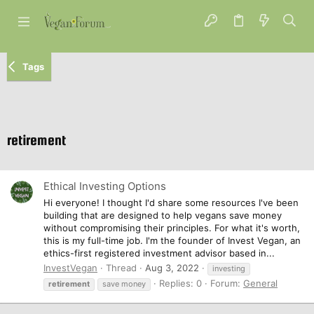
Tags
retirement
Ethical Investing Options
Hi everyone! I thought I'd share some resources I've been
building that are designed to help vegans save money
without compromising their principles. For what it's worth,
this is my full-time job. I'm the founder of Invest Vegan, an
ethics-first registered investment advisor based in...
InvestVegan
Thread
Aug 3, 2022
investing
Replies: 0
Forum:
General
retirement
save money