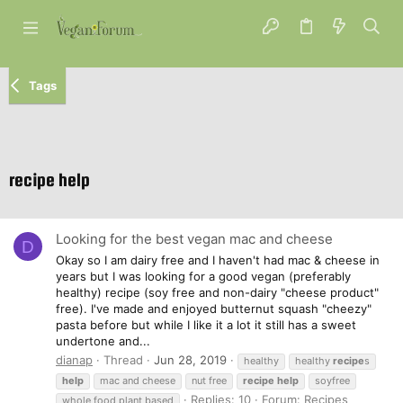
Tags
recipe help
Looking for the best vegan mac and cheese
D
Okay so I am dairy free and I haven't had mac & cheese in
years but I was looking for a good vegan (preferably
healthy) recipe (soy free and non-dairy "cheese product"
free). I've made and enjoyed butternut squash "cheezy"
pasta before but while I like it a lot it still has a sweet
undertone and...
dianap
Thread
Jun 28, 2019
healthy
healthy
recipe
s
help
mac and cheese
nut free
recipe
help
soyfree
Replies: 10
Forum:
Recipes
whole food plant based