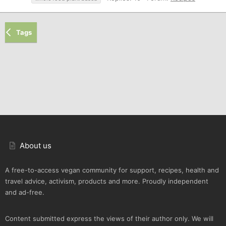
Tags
About us
A free-to-access vegan community for support, recipes, health and
travel advice, activism, products and more. Proudly independent
and ad-free.
Content submitted express the views of their author only. We will