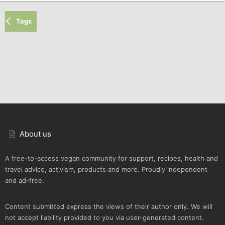
Tags
About us
A free-to-access vegan community for support, recipes, health and
travel advice, activism, products and more. Proudly independent
and ad-free.
Content submitted express the views of their author only. We will
not accept liability provided to you via user-generated content.