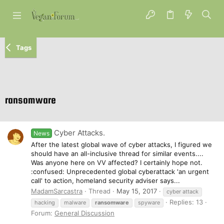
Tags
ransomware
Cyber Attacks.
News
After the latest global wave of cyber attacks, I figured we
should have an all-inclusive thread for similar events....
Was anyone here on VV affected? I certainly hope not.
:confused: Unprecedented global cyberattack 'an urgent
call' to action, homeland security adviser says...
MadamSarcastra
Thread
May 15, 2017
cyber attack
Replies: 13
hacking
malware
ransomware
spyware
Forum:
General Discussion