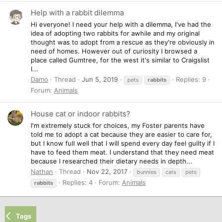
Help with a rabbit dilemma
Hi everyone! I need your help with a dilemma, I've had the
idea of adopting two rabbits for awhile and my original
thought was to adopt from a rescue as they're obviously in
need of homes. However out of curiosity I browsed a
place called Gumtree, for the west it's similar to Craigslist
I...
Damo
Thread
Jun 5, 2019
Replies: 9
pets
rabbits
Forum:
Animals
House cat or indoor rabbits?
I'm extremely stuck for choices, my Foster parents have
told me to adopt a cat because they are easier to care for,
but I know full well that I will spend every day feel guilty if I
have to feed them meat. I understand that they need meat
because I researched their dietary needs in depth...
Nathan
Thread
Nov 22, 2017
bunnies
cats
pets
Replies: 4
Forum:
Animals
rabbits
Tags