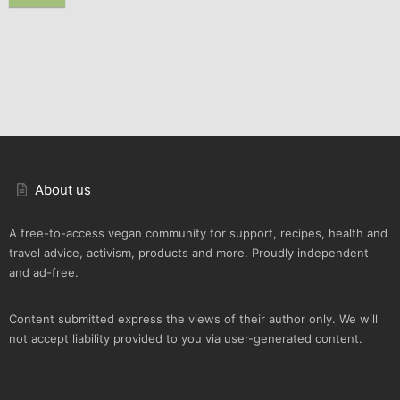
About us
A free-to-access vegan community for support, recipes, health and
travel advice, activism, products and more. Proudly independent
and ad-free.
Content submitted express the views of their author only. We will
not accept liability provided to you via user-generated content.