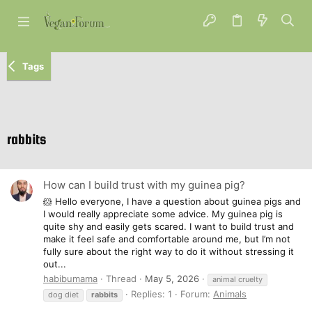
Tags
rabbits
How can I build trust with my guinea pig?
🐹 Hello everyone, I have a question about guinea pigs and
I would really appreciate some advice. My guinea pig is
quite shy and easily gets scared. I want to build trust and
make it feel safe and comfortable around me, but I’m not
fully sure about the right way to do it without stressing it
out...
habibumama
Thread
May 5, 2026
animal cruelty
Replies: 1
Forum:
Animals
dog diet
rabbits