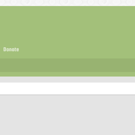
Donate