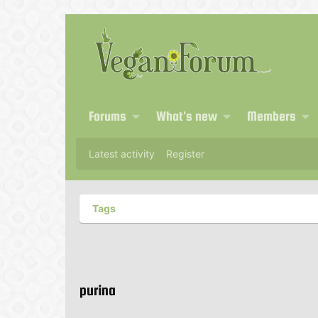
Forums
What's new
Members
Latest activity
Register
Tags
purina