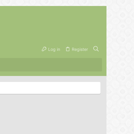
Log in
Register