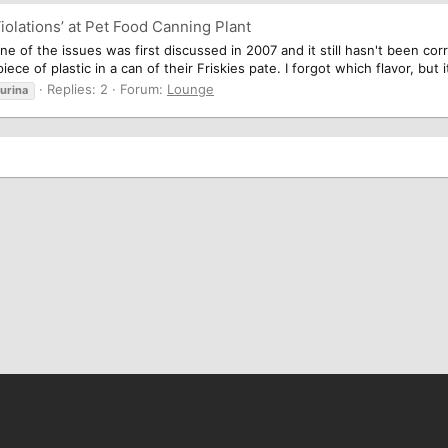
iolations’ at Pet Food Canning Plant
 one of the issues was first discussed in 2007 and it still hasn't been co
ece of plastic in a can of their Friskies pate. I forgot which flavor, but i
Replies: 2
Forum:
Lounge
urina