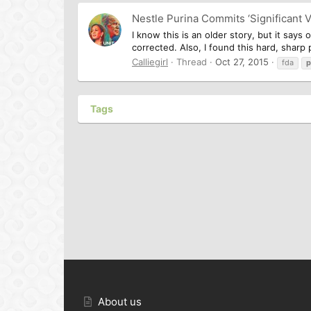
Nestle Purina Commits ‘Significant V
I know this is an older story, but it says
corrected. Also, I found this hard, sharp pi
Calliegirl
Thread
Oct 27, 2015
fda
p
Tags
About us