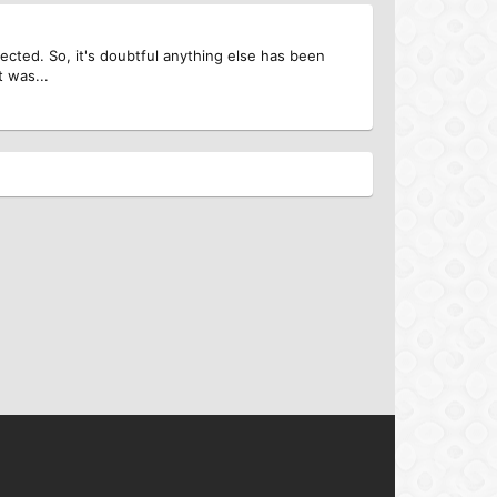
rrected. So, it's doubtful anything else has been
t was...