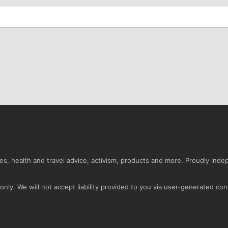
s, health and travel advice, activism, products and more. Proudly ind
nly. We will not accept liability provided to you via user-generated con