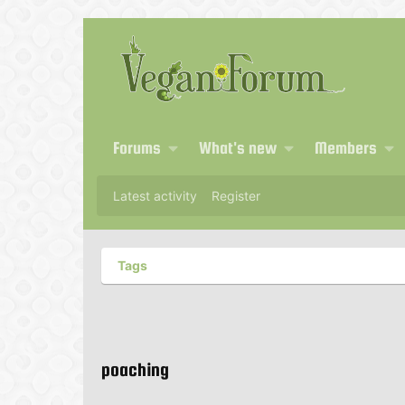
Forums
What's new
Members
Latest activity
Register
Tags
poaching