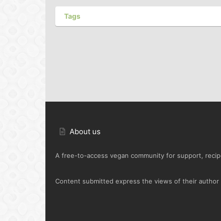
Tags
About us
A free-to-access vegan community for support, recipe
Content submitted express the views of their author o