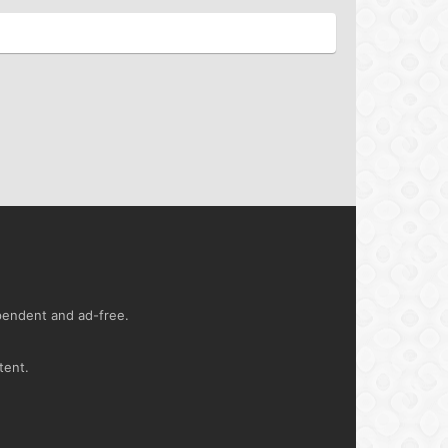
ependent and ad-free.
tent.