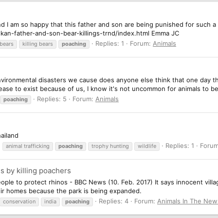
nd I am so happy that this father and son are being punished for such a 
kan-father-and-son-bear-killings-trnd/index.html Emma JC
Replies: 1
Forum:
Animals
 bears
killing bears
poaching
environmental disasters we cause does anyone else think that one day th
 cease to exist because of us, I know it's not uncommon for animals to 
Replies: 5
Forum:
Animals
poaching
hailand
Replies: 1
Foru
animal trafficking
poaching
trophy hunting
wildlife
s by killing poachers
ple to protect rhinos - BBC News (10. Feb. 2017) It says innocent villa
eir homes because the park is being expanded.
Replies: 4
Forum:
Animals In The New
conservation
india
poaching