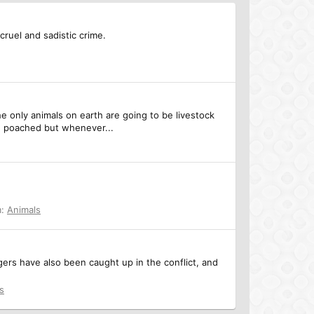
cruel and sadistic crime.
e only animals on earth are going to be livestock
be poached but whenever...
m:
Animals
gers have also been caught up in the conflict, and
s