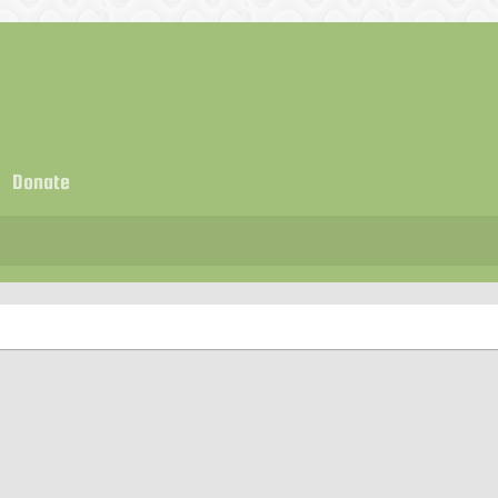
Donate