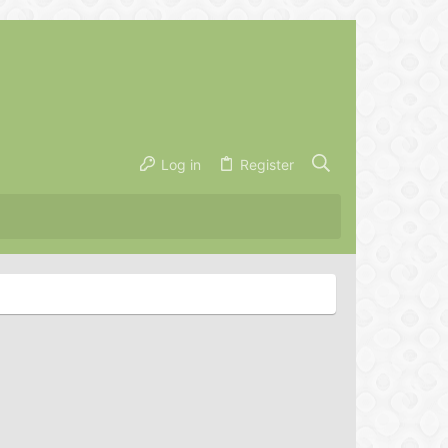
Log in
Register