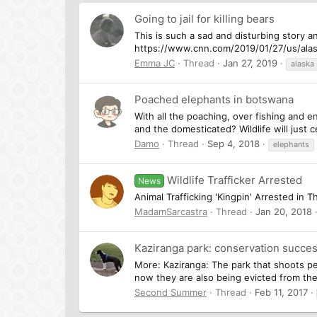
Going to jail for killing bears
This is such a sad and disturbing story a
https://www.cnn.com/2019/01/27/us/alas
Emma JC
Thread
Jan 27, 2019
alaska
Poached elephants in botswana
With all the poaching, over fishing and 
and the domesticated? Wildlife will just
Damo
Thread
Sep 4, 2018
elephants
Wildlife Trafficker Arrested
News
Animal Trafficking 'Kingpin' Arrested in T
MadamSarcastra
Thread
Jan 20, 2018
Kaziranga park: conservation succes
More: Kaziranga: The park that shoots peo
now they are also being evicted from th
Second Summer
Thread
Feb 11, 2017