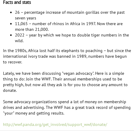
Facts and stats
26 – percentage increase of mountain gorillas over the past
seven years
11,065 – number of rhinos in Africa in 1997. Now there are
more than 21,000.
2022 – year by which we hope to double tiger numbers in the
wild.
In the 1980s, Africa lost half its elephants to poaching – but since the
international ivory trade was banned in 1989, numbers have begun
to recover.
Lately, we have been discussing "vegan advocacy". Here is a simple
thing to do: Join the WWF. Their annual memberships used to be
pretty high, but now all they ask is for you to choose any amount to
donate.
Some advocacy organizations spend a lot of money on membership
drives and advertising. The WWF has a great track record of spending
"your" money and getting results.
http://wwf.panda.org/get_involved/support_wwf/donate/