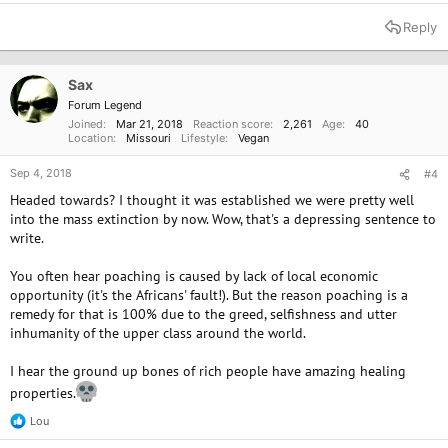
Reply
Sax
Forum Legend
Joined
Mar 21, 2018
Reaction score
2,261
Age
40
Location
Missouri
Lifestyle
Vegan
Sep 4, 2018
#4
Headed towards? I thought it was established we were pretty well
into the mass extinction by now. Wow, that's a depressing sentence to
write.
You often hear poaching is caused by lack of local economic
opportunity (it's the Africans' fault!). But the reason poaching is a
remedy for that is 100% due to the greed, selfishness and utter
inhumanity of the upper class around the world.
I hear the ground up bones of rich people have amazing healing
properties.
Lou
R
e