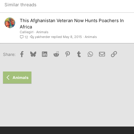
26
Trebuchet MS
Similar threads
Verdana
This Afghanistan Veteran Now Hunts Poachers In
Africa
Calliegirl
Animals
yakherder
May 8, 2015
Animals
12
Facebook
Bluesky
LinkedIn
Reddit
Pinterest
Tumblr
WhatsApp
Email
Link
Share:
Animals