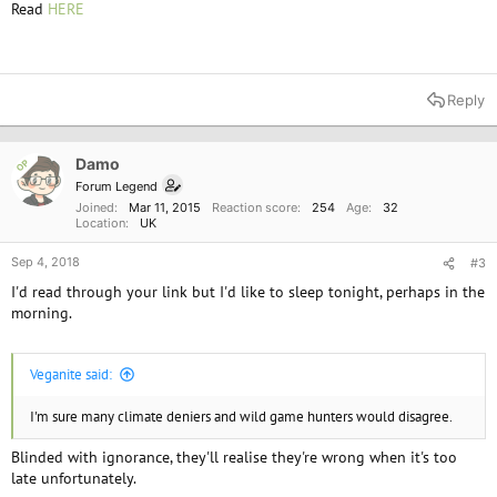
Read
HERE
*
Reply
Damo
OP
Forum Legend
Joined
Mar 11, 2015
Reaction score
254
Age
32
Location
UK
Sep 4, 2018
#3
I'd read through your link but I'd like to sleep tonight, perhaps in the
morning.
Veganite said:
I'm sure many climate deniers and wild game hunters would disagree.
Blinded with ignorance, they'll realise they're wrong when it's too
late unfortunately.