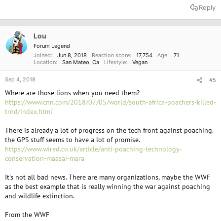
a
Reply
c
t
i
o
Lou
n
Forum Legend
s
Joined
Jun 8, 2018
Reaction score
17,754
Age
71
:
Location
San Mateo, Ca
Lifestyle
Vegan
Sep 4, 2018
#5
Where are those lions when you need them?
https://www.cnn.com/2018/07/05/world/south-africa-poachers-killed-
trnd/index.html
There is already a lot of progress on the tech front against poaching.
the GPS stuff seems to have a lot of promise.
https://www.wired.co.uk/article/anti-poaching-technology-
conservation-maasai-mara
It's not all bad news. There are many organizations, maybe the WWF
as the best example that is really winning the war against poaching
and wildlife extinction.
From the WWF