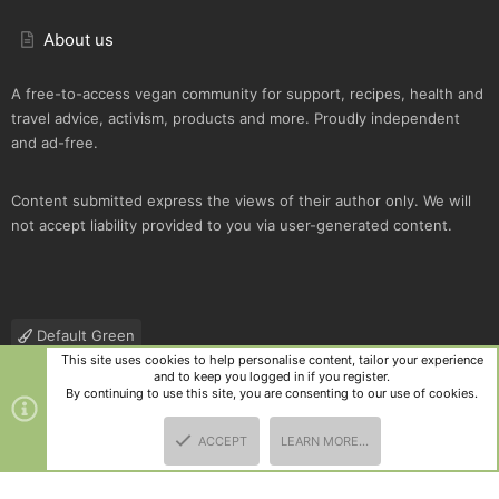
About us
A free-to-access vegan community for support, recipes, health and
travel advice, activism, products and more. Proudly independent
and ad-free.
Content submitted express the views of their author only. We will
not accept liability provided to you via user-generated content.
Default Green
This site uses cookies to help personalise content, tailor your experience
Contact us
Terms and rules
Privacy policy
Help
R
and to keep you logged in if you register.
S
By continuing to use this site, you are consenting to our use of cookies.
S
®
Community platform by XenForo
© 2010-2025 XenForo Ltd.
|
Style
ACCEPT
LEARN MORE…
and add-ons by ThemeHouse
TOP
BOTT