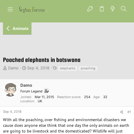
Animals
Poached elephants in botswana
T
S
T
Damo
Sep 4, 2018
elephants
poaching
h
t
a
r
a
g
e
r
s
Damo
a
t
Forum Legend
d
d
Joined
Mar 11, 2015
Reaction score
254
Age
32
s
a
Location
UK
t
t
a
e
Sep 4, 2018
#1
r
With all the poaching, over fishing and environmental disasters we
t
cause does anyone else think that one day the only animals on earth
e
are going to be livestock and the domesticated? Wildlife will just
r