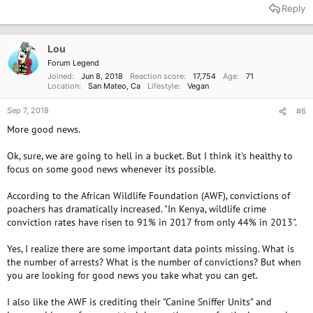
Reply
Lou
Forum Legend
Joined
Jun 8, 2018
Reaction score
17,754
Age
71
Location
San Mateo, Ca
Lifestyle
Vegan
Sep 7, 2018
#6
More good news.
Ok, sure, we are going to hell in a bucket. But I think it's healthy to
focus on some good news whenever its possible.
According to the African Wildlife Foundation (AWF), convictions of
poachers has dramatically increased. "In Kenya, wildlife crime
conviction rates have risen to 91% in 2017 from only 44% in 2013".
Yes, I realize there are some important data points missing. What is
the number of arrests? What is the number of convictions? But when
you are looking for good news you take what you can get.
I also like the AWF is crediting their "Canine Sniffer Units" and