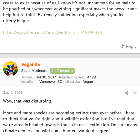
cease to exist because of us, I know it's not uncommon for animals to
be poached but whenever anything significant makes the news I can't
help but to think. Extremely saddening especially when you feel
utterly helpless.
https://www.bbc.co.uk/news/world-africa-45396394
Reply
Veganite
Super Moderator
Staff member
Joined
Jul 30, 2017
Reaction score
4,198
Location
Vancouver, BC
Lifestyle
Vegan
Sep 4, 2018
#2
Wow, that was disturbing.
More and more species are becoming extinct than ever before. I hate
to think that you're right about wildlife extinction, but I've read that
we're already headed towards the sixth mass extinction. I'm sure many
climate deniers and wild game hunters would disagree.