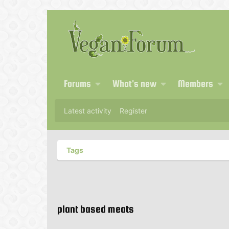
Forums
What's new
Members
Latest activity
Register
Tags
plant based meats