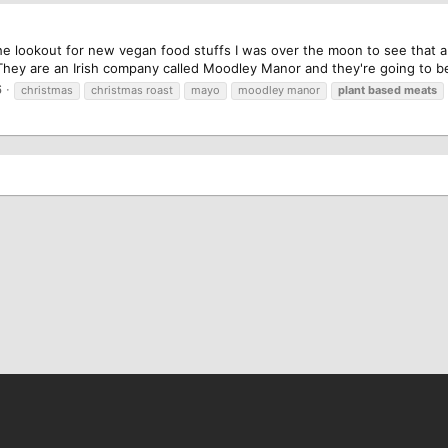
he lookout for new vegan food stuffs I was over the moon to see that 
They are an Irish company called Moodley Manor and they're going to be
6
christmas
christmas roast
mayo
moodley manor
plant
based
meats