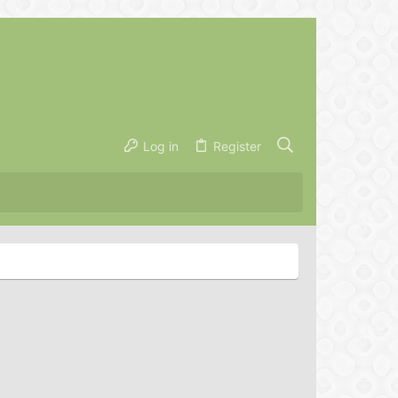
Log in
Register