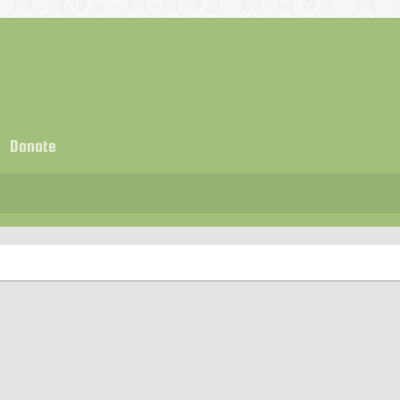
Donate