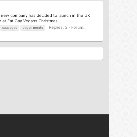
a new company has decided to launch in the UK
 at Fat Gay Vegans Christmas...
Replies: 2
Forum:
sausages
vegan
meats