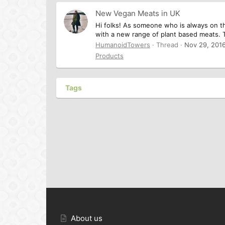
New Vegan Meats in UK
Hi folks! As someone who is always on t
with a new range of plant based meats. 
HumanoidTowers
Thread
Nov 29, 201
Products
Tags
About us