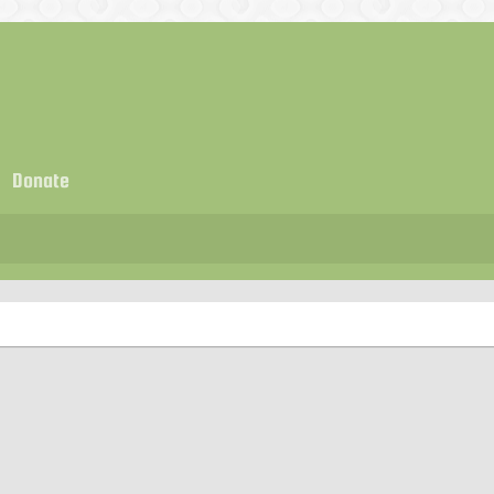
Donate