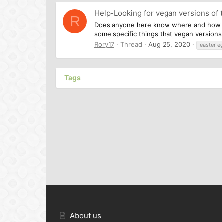
Help-Looking for vegan versions of 
R
Does anyone here know where and how I ca
some specific things that vegan versions 
Rory17
Thread
Aug 25, 2020
easter e
Tags
About us