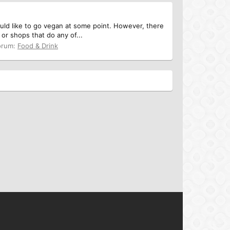
uld like to go vegan at some point. However, there
or shops that do any of...
orum:
Food & Drink