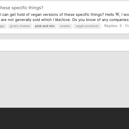
these specific things?
n get hold of vegan versions of these specific things? Hello 👋, I wo
are not generally sold which I like/love. Do you know of any companies 
Replies: 5
F
ggs
goats cheese
pick
and
mix
sweets
vegan products