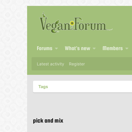
Forums
What's new
Members
Latest activity
Register
Tags
pick and mix