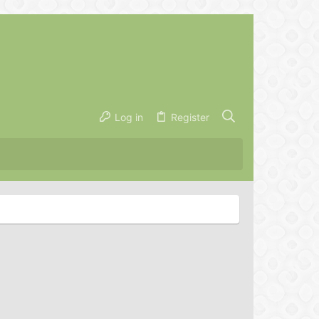
Log in
Register