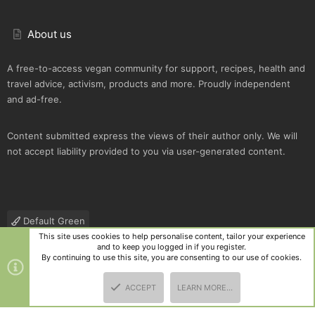
About us
A free-to-access vegan community for support, recipes, health and
travel advice, activism, products and more. Proudly independent
and ad-free.
Content submitted express the views of their author only. We will
not accept liability provided to you via user-generated content.
Default Green
This site uses cookies to help personalise content, tailor your experience
Contact us
Terms and rules
Privacy policy
Help
R
and to keep you logged in if you register.
S
By continuing to use this site, you are consenting to our use of cookies.
S
®
Community platform by XenForo
© 2010-2025 XenForo Ltd.
|
Style
ACCEPT
LEARN MORE…
and add-ons by ThemeHouse
TOP
BOTT