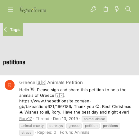
Tags
petitions
Greece 🇬🇷 Animals Petition
R
Hello 👋, Please sign and share this petition to help the
animals of Greece 🇬🇷.
https://www.thepetitionsite.com/en-
gb/takeaction/621/196/186/ Thank you 😊. Best Christmas
🎄 Wishes to all, Rory. Have the best day and night ever!
Rory17
Thread
Dec 13, 2019
animal abuse
animal cruelty
donkeys
greece
petition
petitions
Replies: 0
Forum:
Animals
strays