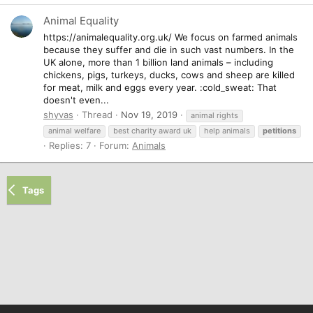
Animal Equality
https://animalequality.org.uk/ We focus on farmed animals
because they suffer and die in such vast numbers. In the
UK alone, more than 1 billion land animals – including
chickens, pigs, turkeys, ducks, cows and sheep are killed
for meat, milk and eggs every year. :cold_sweat: That
doesn't even...
shyvas
Thread
Nov 19, 2019
animal rights
animal welfare
best charity award uk
help animals
petitions
Replies: 7
Forum:
Animals
Tags