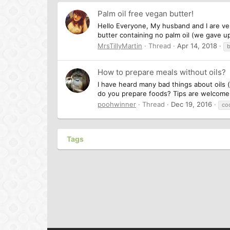
Palm oil free vegan butter!
Hello Everyone, My husband and I are ver
butter containing no palm oil (we gave up
MrsTillyMartin
Thread
Apr 14, 2018
b
How to prepare meals without oils?
I have heard many bad things about oils 
do you prepare foods? Tips are welcom
poohwinner
Thread
Dec 19, 2016
co
Tags