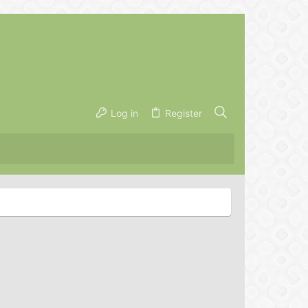
Log in
Register