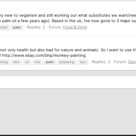
y new to veganism and still working out what substitutes we want/need. 
 palm oil a few years ago). Based in the uk, I’ve now gone to 3 major s
Replies: 2
Forum:
Food & Drink
utter
palm
(not only health but also bad for nature and animals). So I want to use 
e! http://www.ebay.com/bhp/monkey-painting
Replies: 3
Forum:
Gen
oking
less
oil
oils
palm
preparing
tips