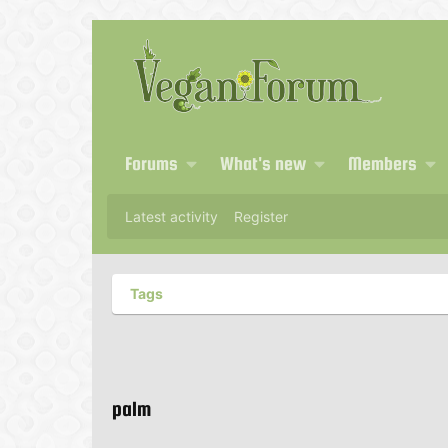
Forums
What's new
Members
Latest activity
Register
Tags
palm