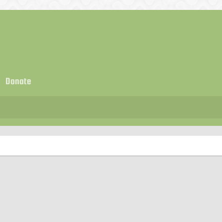
Donate