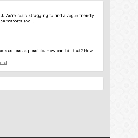
We’re really struggling to find a vegan friendly
upermarkets and...
them as less as possible. How can I do that? How
eral