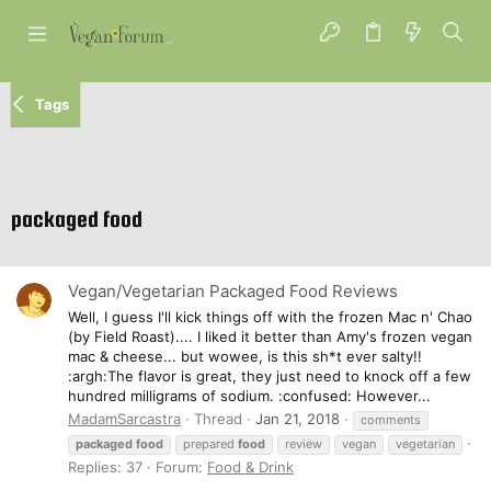
Tags
packaged food
Vegan/Vegetarian Packaged Food Reviews
Well, I guess I'll kick things off with the frozen Mac n' Chao
(by Field Roast).... I liked it better than Amy's frozen vegan
mac & cheese... but wowee, is this sh*t ever salty!!
:argh:The flavor is great, they just need to knock off a few
hundred milligrams of sodium. :confused: However...
MadamSarcastra
Thread
Jan 21, 2018
comments
packaged
food
prepared
food
review
vegan
vegetarian
Replies: 37
Forum:
Food & Drink