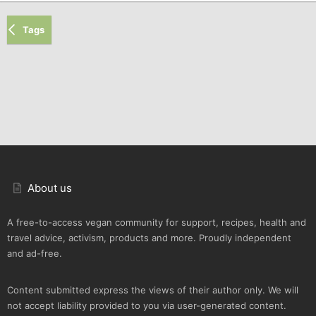
Tags
About us
A free-to-access vegan community for support, recipes, health and
travel advice, activism, products and more. Proudly independent
and ad-free.
Content submitted express the views of their author only. We will
not accept liability provided to you via user-generated content.