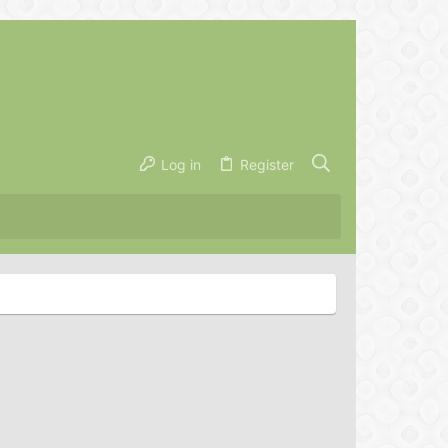
Log in
Register