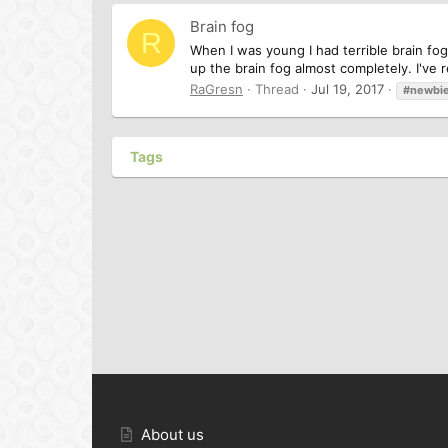
Brain fog
R
When I was young I had terrible brain fog
up the brain fog almost completely. I've re
RaGresn
Thread
Jul 19, 2017
#newbi
Tags
About us