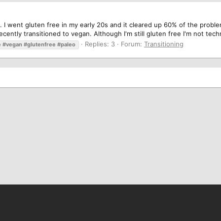
. I went gluten free in my early 20s and it cleared up 60% of the proble
cently transitioned to vegan. Although I'm still gluten free I'm not techn
Replies: 3
Forum:
Transitioning
e
#vegan
#glutenfree
#paleo