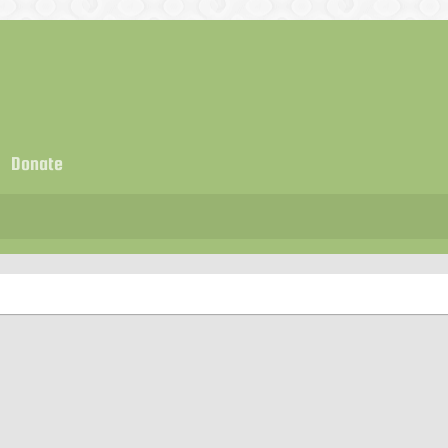
Donate