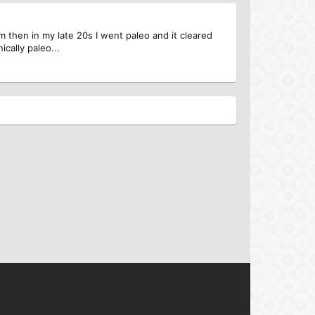
m then in my late 20s I went paleo and it cleared
ically paleo...