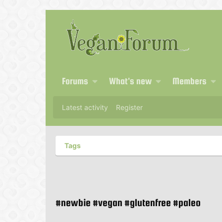
Forums
What's new
Members
Latest activity
Register
Tags
#newbie #vegan #glutenfree #paleo