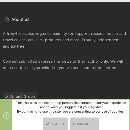
About us
A free-to-access vegan community for support, recipes, health and
travel advice, activism, products and more. Proudly independent
and ad-free.
Content submitted express the views of their author only. We will
not accept liability provided to you via user-generated content.
Default Green
This site uses cookies to help personalise content, tailor your experience
Contact us
Terms and rules
Privacy policy
Help
R
and to keep you logged in if you register.
S
By continuing to use this site, you are consenting to our use of cookies.
S
®
Community platform by XenForo
© 2010-2025 XenForo Ltd.
|
Style
ACCEPT
LEARN MORE…
and add-ons by ThemeHouse
TOP
BOTT