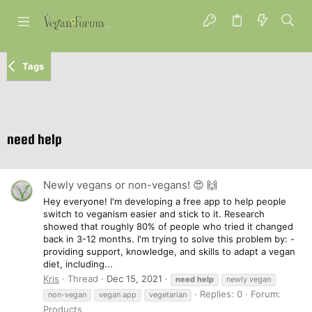
Tags
need help
Newly vegans or non-vegans! 😍 🙌
Hey everyone! I'm developing a free app to help people
switch to veganism easier and stick to it. Research
showed that roughly 80% of people who tried it changed
back in 3-12 months. I'm trying to solve this problem by: -
providing support, knowledge, and skills to adapt a vegan
diet, including...
Kris
Thread
Dec 15, 2021
need
help
newly vegan
Replies: 0
Forum:
non-vegan
vegan app
vegetarian
Products