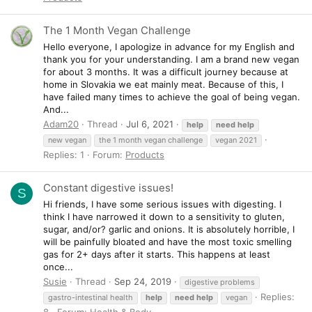
The 1 Month Vegan Challenge
Hello everyone, I apologize in advance for my English and
thank you for your understanding. I am a brand new vegan
for about 3 months. It was a difficult journey because at
home in Slovakia we eat mainly meat. Because of this, I
have failed many times to achieve the goal of being vegan.
And...
Adam20
Thread
Jul 6, 2021
help
need
help
new vegan
the 1 month vegan challenge
vegan 2021
Replies: 1
Forum:
Products
Constant digestive issues!
S
Hi friends, I have some serious issues with digesting. I
think I have narrowed it down to a sensitivity to gluten,
sugar, and/or? garlic and onions. It is absolutely horrible, I
will be painfully bloated and have the most toxic smelling
gas for 2+ days after it starts. This happens at least
once...
Susie
Thread
Sep 24, 2019
digestive problems
Replies:
gastro-intestinal health
help
need
help
vegan
8
Forum:
Health & Body