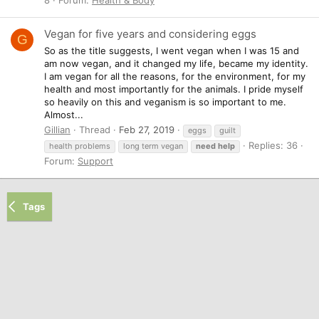
Vegan for five years and considering eggs
G
So as the title suggests, I went vegan when I was 15 and
am now vegan, and it changed my life, became my identity.
I am vegan for all the reasons, for the environment, for my
health and most importantly for the animals. I pride myself
so heavily on this and veganism is so important to me.
Almost...
Gillian
Thread
Feb 27, 2019
eggs
guilt
Replies: 36
health problems
long term vegan
need
help
Forum:
Support
Tags