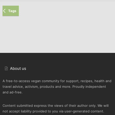
Tags
About us
A free-to-access vegan community for support, recipes, health and
travel advice, activism, products and more. Proudly independent
and ad-free.
Content submitted express the views of their author only. We will
not accept liability provided to you via user-generated content.