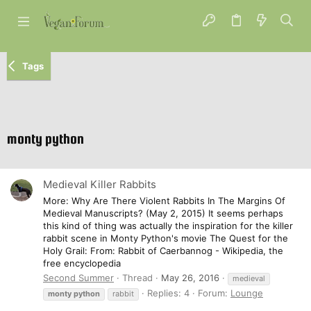
Tags
monty python
Medieval Killer Rabbits
More: Why Are There Violent Rabbits In The Margins Of
Medieval Manuscripts? (May 2, 2015) It seems perhaps
this kind of thing was actually the inspiration for the killer
rabbit scene in Monty Python's movie The Quest for the
Holy Grail: From: Rabbit of Caerbannog - Wikipedia, the
free encyclopedia
Second Summer
Thread
May 26, 2016
medieval
Replies: 4
Forum:
Lounge
monty
python
rabbit