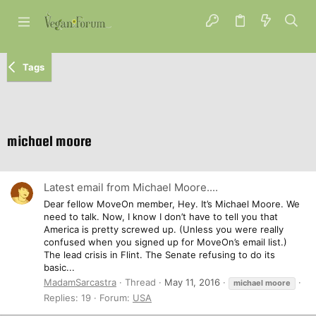
Tags
michael moore
Latest email from Michael Moore....
Dear fellow MoveOn member, Hey. It’s Michael Moore. We
need to talk. Now, I know I don’t have to tell you that
America is pretty screwed up. (Unless you were really
confused when you signed up for MoveOn’s email list.)
The lead crisis in Flint. The Senate refusing to do its
basic...
MadamSarcastra
Thread
May 11, 2016
michael
moore
Replies: 19
Forum:
USA