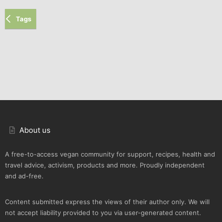
Tags
About us
A free-to-access vegan community for support, recipes, health and
travel advice, activism, products and more. Proudly independent
and ad-free.
Content submitted express the views of their author only. We will
not accept liability provided to you via user-generated content.