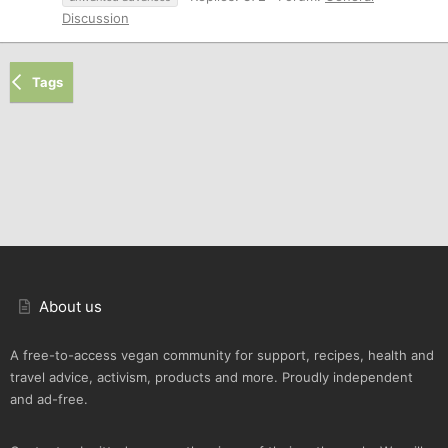
Discussion
Tags
About us
A free-to-access vegan community for support, recipes, health and
travel advice, activism, products and more. Proudly independent
and ad-free.