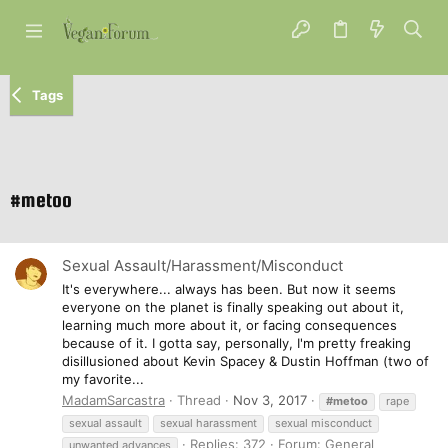
Tags
#metoo
Sexual Assault/Harassment/Misconduct
It's everywhere... always has been. But now it seems
everyone on the planet is finally speaking out about it,
learning much more about it, or facing consequences
because of it. I gotta say, personally, I'm pretty freaking
disillusioned about Kevin Spacey & Dustin Hoffman (two of
my favorite...
MadamSarcastra
Thread
Nov 3, 2017
#metoo
rape
sexual assault
sexual harassment
sexual misconduct
Replies: 372
Forum:
General
unwanted advances