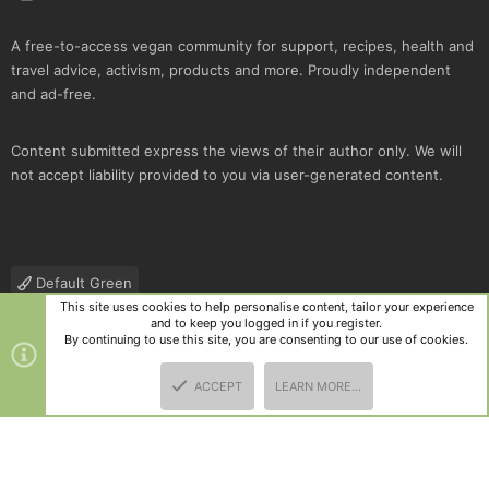
A free-to-access vegan community for support, recipes, health and
travel advice, activism, products and more. Proudly independent
and ad-free.
Content submitted express the views of their author only. We will
not accept liability provided to you via user-generated content.
Default Green
This site uses cookies to help personalise content, tailor your experience
Contact us
Terms and rules
Privacy policy
Help
R
and to keep you logged in if you register.
S
By continuing to use this site, you are consenting to our use of cookies.
S
®
Community platform by XenForo
© 2010-2025 XenForo Ltd.
|
Style
ACCEPT
LEARN MORE…
and add-ons by ThemeHouse
TOP
BOTT