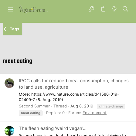
Tags
meat eating
IPCC calls for reduced meat consumption, changes
to land use, agriculture
More: https://www.nature.com/articles/d41586-019-
02409-7 (8. Aug. 2019)
Second Summer
Thread
Aug 8, 2019
climate change
Replies: 0
Forum:
Environment
meat
eating
The flesh eating 'weird vegan'...
So, we have all no doubt heard plenty of folk claiming to