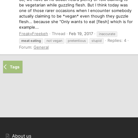
be vegetarian while guzzling flesh. But I think today was
one of those rarer occasions when I encounter somebody
actually claiming to be *vegan* even though they guzzle
flesh... because she "Only wants to eat [flesh] which is for
example...
FreakyFreekeh
Thread
Feb 19, 2017
inaccurate
Replies: 4
meat
eating
not vegan
pretentious
stupid
Forum:
General
Tags
About us