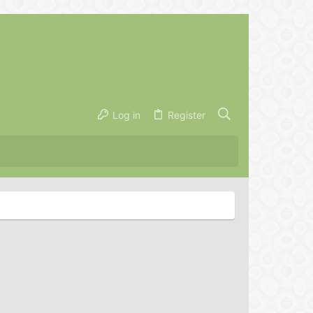
Log in
Register