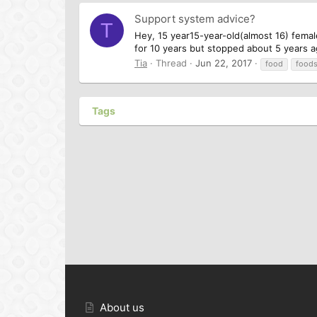
Support system advice?
T
Hey, 15 year15-year-old(almost 16) femal
for 10 years but stopped about 5 years ag
Tia
Thread
Jun 22, 2017
food
food
Tags
About us