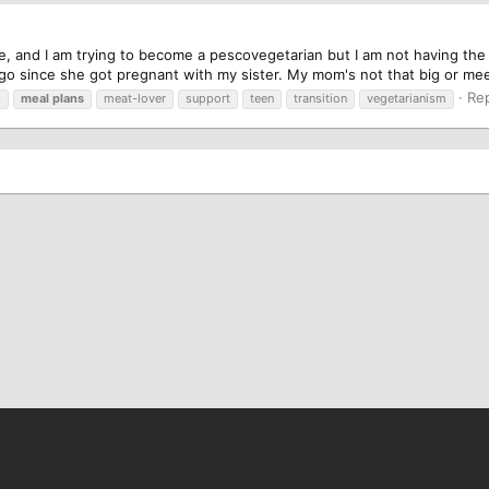
e, and I am trying to become a pescovegetarian but I am not having th
o since she got pregnant with my sister. My mom's not that big or meet e
Rep
s
meal
plans
meat-lover
support
teen
transition
vegetarianism