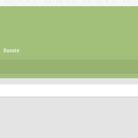
Donate