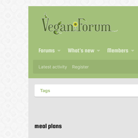
Forums
What's new
Members
Latest activity
Register
Tags
meal plans