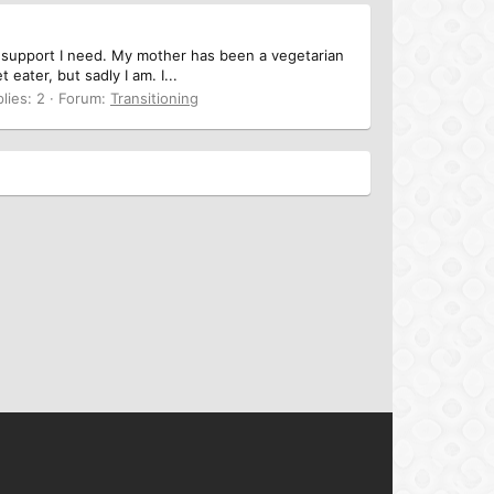
e support I need. My mother has been a vegetarian
ater, but sadly I am. I...
lies: 2
Forum:
Transitioning