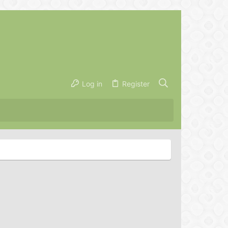
Log in
Register