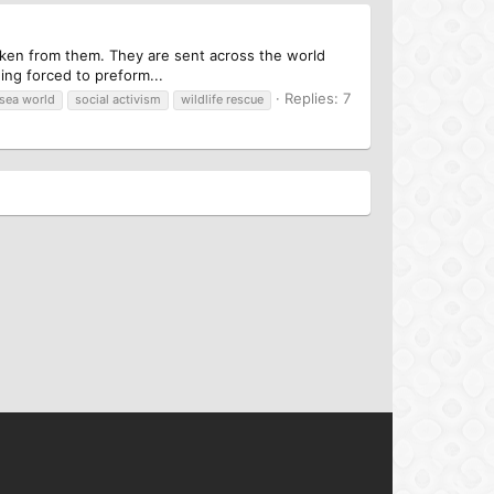
taken from them. They are sent across the world
ing forced to preform...
Replies: 7
sea world
social activism
wildlife rescue