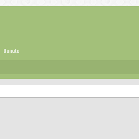
Donate