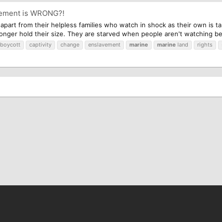
avement is WRONG?!
n apart from their helpless families who watch in shock as their own is 
 longer hold their size. They are starved when people aren't watching be
boycott
captivity
change
enslavement
marine
marine
land
rights