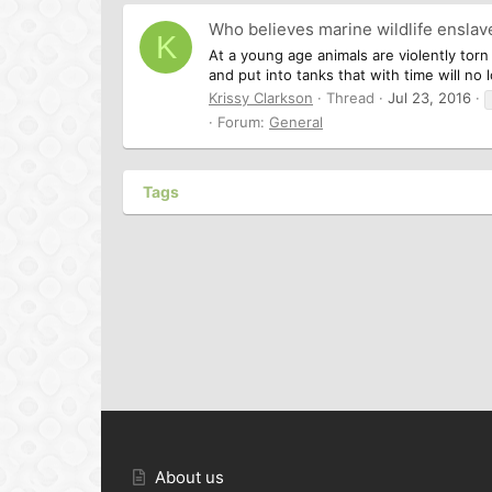
Who believes marine wildlife ensl
K
At a young age animals are violently tor
and put into tanks that with time will no
Krissy Clarkson
Thread
Jul 23, 2016
Forum:
General
Tags
About us