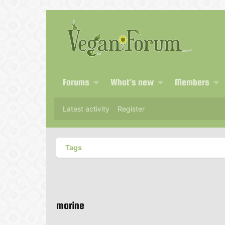
Forums
What's new
Members
Latest activity
Register
Tags
marine