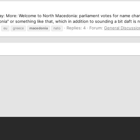
ay: More: Welcome to North Macedonia: parliament votes for name chang
a" or something like that, which in addition to sounding a bit daft is 
Replies: 4
Forum:
General Discussio
eu
greece
macedonia
nato