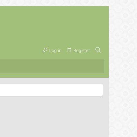
Log in
Register