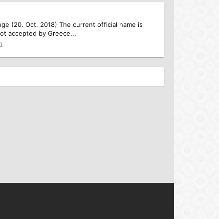
e (20. Oct. 2018) The current official name is
not accepted by Greece...
n