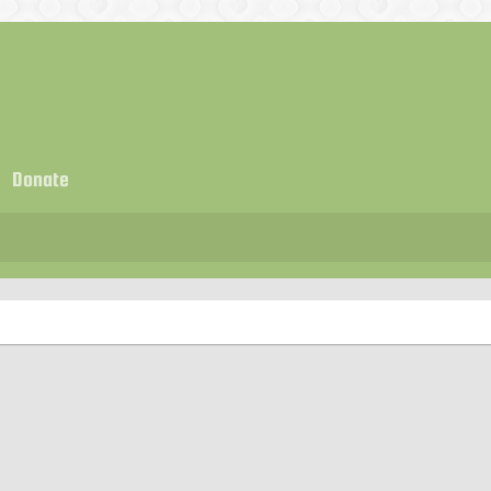
Donate