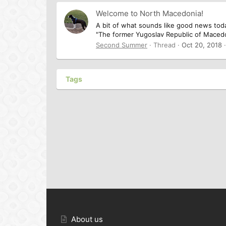
Welcome to North Macedonia!
A bit of what sounds like good news tod
"The former Yugoslav Republic of Macedoni
Second Summer
Thread
Oct 20, 2018
Tags
About us