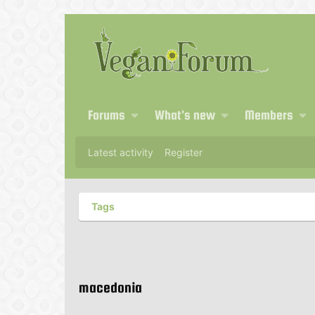
Forums
What's new
Members
Latest activity
Register
Tags
macedonia