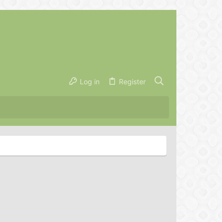
Log in
Register