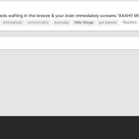
e seeds wafting in the breeze & your brain immediately screams "AAAH!! MO
Replies:
annoyances
commonality
everyday
little
things
pet peeves