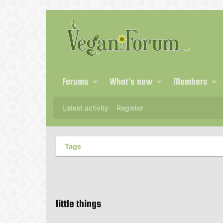
Forums
What's new
Members
Latest activity
Register
Tags
little things