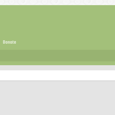
Donate