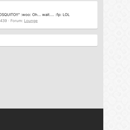
SQUITO!!" :woo: Oh... wait.... :fp: LOL
 439
Forum:
Lounge