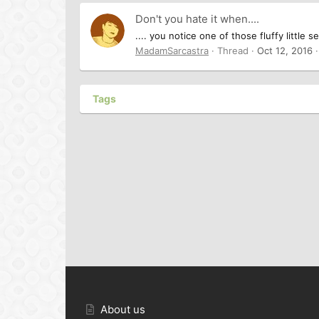
Don't you hate it when....
.... you notice one of those fluffy littl
MadamSarcastra
Thread
Oct 12, 2016
Tags
About us