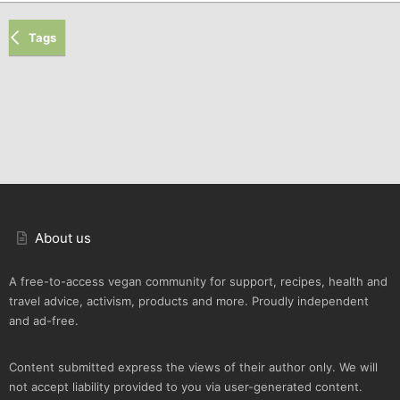
Tags
About us
A free-to-access vegan community for support, recipes, health and
travel advice, activism, products and more. Proudly independent
and ad-free.
Content submitted express the views of their author only. We will
not accept liability provided to you via user-generated content.