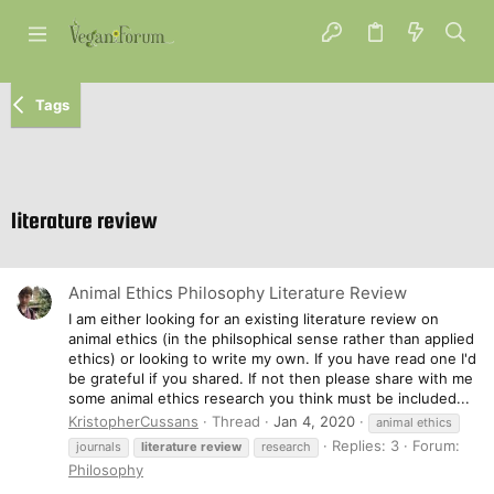
Tags
literature review
Animal Ethics Philosophy Literature Review
I am either looking for an existing literature review on
animal ethics (in the philsophical sense rather than applied
ethics) or looking to write my own. If you have read one I'd
be grateful if you shared. If not then please share with me
some animal ethics research you think must be included...
KristopherCussans
Thread
Jan 4, 2020
animal ethics
Replies: 3
Forum:
journals
literature
review
research
Philosophy