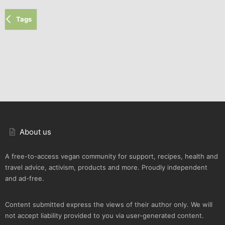
Tags
About us
A free-to-access vegan community for support, recipes, health and
travel advice, activism, products and more. Proudly independent
and ad-free.
Content submitted express the views of their author only. We will
not accept liability provided to you via user-generated content.