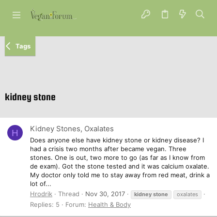
Tags
kidney stone
Kidney Stones, Oxalates
H
Does anyone else have kidney stone or kidney disease? I
had a crisis two months after became vegan. Three
stones. One is out, two more to go (as far as I know from
de exam). Got the stone tested and it was calcium oxalate.
My doctor only told me to stay away from red meat, drink a
lot of...
Hrodrik
Thread
Nov 30, 2017
kidney
stone
oxalates
Replies: 5
Forum:
Health & Body