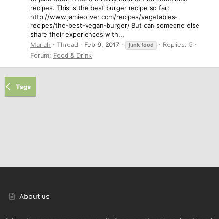
recipes. This is the best burger recipe so far:
http://www.jamieoliver.com/recipes/vegetables-
recipes/the-best-vegan-burger/ But can someone else
share their experiences with...
Mariah
Thread
Feb 6, 2017
Replies: 5
junk
food
Forum:
Food & Drink
Tags
About us