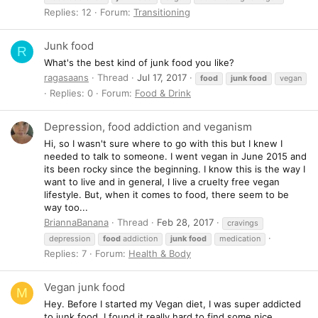
Replies: 12
Forum:
Transitioning
Junk food
R
What's the best kind of junk food you like?
ragasaans
Thread
Jul 17, 2017
food
junk
food
vegan
Replies: 0
Forum:
Food & Drink
Depression, food addiction and veganism
Hi, so I wasn't sure where to go with this but I knew I
needed to talk to someone. I went vegan in June 2015 and
its been rocky since the beginning. I know this is the way I
want to live and in general, I live a cruelty free vegan
lifestyle. But, when it comes to food, there seem to be
way too...
BriannaBanana
Thread
Feb 28, 2017
cravings
depression
food
addiction
junk
food
medication
Replies: 7
Forum:
Health & Body
Vegan junk food
M
Hey. Before I started my Vegan diet, I was super addicted
to junk food. I found it really hard to find some nice