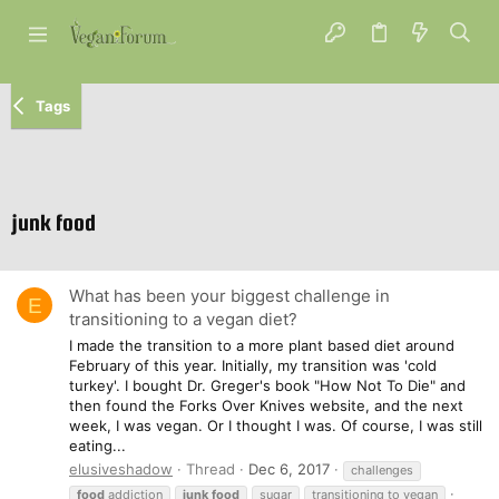
Tags
junk food
What has been your biggest challenge in
E
transitioning to a vegan diet?
I made the transition to a more plant based diet around
February of this year. Initially, my transition was 'cold
turkey'. I bought Dr. Greger's book "How Not To Die" and
then found the Forks Over Knives website, and the next
week, I was vegan. Or I thought I was. Of course, I was still
eating...
elusiveshadow
Thread
Dec 6, 2017
challenges
food
addiction
junk
food
sugar
transitioning to vegan