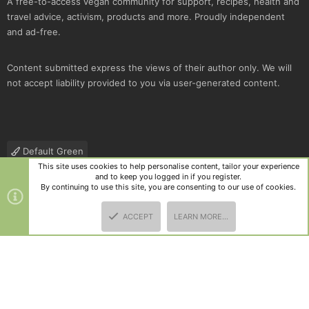
A free-to-access vegan community for support, recipes, health and
travel advice, activism, products and more. Proudly independent
and ad-free.
Content submitted express the views of their author only. We will
not accept liability provided to you via user-generated content.
Default Green
This site uses cookies to help personalise content, tailor your experience
Contact us
Terms and rules
Privacy policy
Help
R
and to keep you logged in if you register.
S
By continuing to use this site, you are consenting to our use of cookies.
S
®
Community platform by XenForo
© 2010-2025 XenForo Ltd.
|
Style
ACCEPT
LEARN MORE…
and add-ons by ThemeHouse
TOP
BOTT