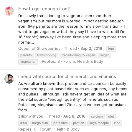
How to get enough iron?
I'm slowly transitioning to vegetarianism (and then
veganism) but my mom is worried i'm not getting enough
iron. (My parents are the reason for my slow transition - I
want to go vegan now but they say I have to wait until i'm
18 *argh!*) anyway I've been tired and sleeping more than
normal...
Queen of Strawberries
Thread
Sep 3, 2018
iron
parents
transitioning
transitioning to vegan
vegan
Replies: 8
Forum:
Health & Body
vegetarian
I need vital source for all minerals and vitamins
As we all are known that protien and calcium can be easily
consumed by plant based diet such as legumes, soy beans
and pulses... although i still havent get an idea of what are
the vital source "enough quantity" of minerals such as
Potasium, Megnisum, and Zinc... yes we can get potasium
from...
zillionwithyou
Thread
Aug 8, 2018
calcium
diet
iron
megnisum
potasium
protien
soya recepie
zinc
Replies: 9
Forum:
Health & Body