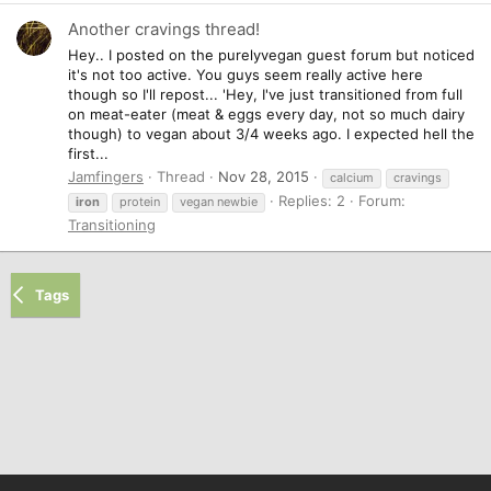
Another cravings thread!
Hey.. I posted on the purelyvegan guest forum but noticed
it's not too active. You guys seem really active here
though so I'll repost... 'Hey, I've just transitioned from full
on meat-eater (meat & eggs every day, not so much dairy
though) to vegan about 3/4 weeks ago. I expected hell the
first...
Jamfingers
Thread
Nov 28, 2015
calcium
cravings
Replies: 2
Forum:
iron
protein
vegan newbie
Transitioning
Tags