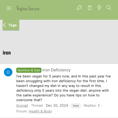
Tags
iron
Iron Deficiency
Nutrition & Diet
B
I’ve been vegan for 5 years now, and In this past year I’ve
been struggling with iron deficiency for the first time. I
haven’t changed my diet in any way to result in this
deficiency only 5 years into the vegan diet. anyone with
the same experience? Do you have tips on how to
overcome that?
brunad
Thread
Dec 20, 2024
Replies: 5
iron
Forum:
Health & Body