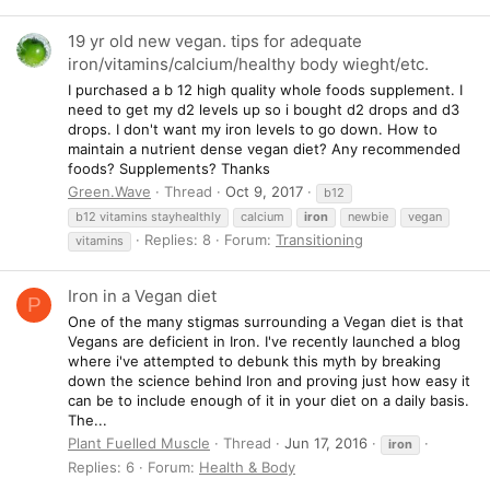
19 yr old new vegan. tips for adequate
iron/vitamins/calcium/healthy body wieght/etc.
I purchased a b 12 high quality whole foods supplement. I
need to get my d2 levels up so i bought d2 drops and d3
drops. I don't want my iron levels to go down. How to
maintain a nutrient dense vegan diet? Any recommended
foods? Supplements? Thanks
Green.Wave
Thread
Oct 9, 2017
b12
b12 vitamins stayhealthly
calcium
iron
newbie
vegan
Replies: 8
Forum:
Transitioning
vitamins
Iron in a Vegan diet
P
One of the many stigmas surrounding a Vegan diet is that
Vegans are deficient in Iron. I've recently launched a blog
where i've attempted to debunk this myth by breaking
down the science behind Iron and proving just how easy it
can be to include enough of it in your diet on a daily basis.
The...
Plant Fuelled Muscle
Thread
Jun 17, 2016
iron
Replies: 6
Forum:
Health & Body