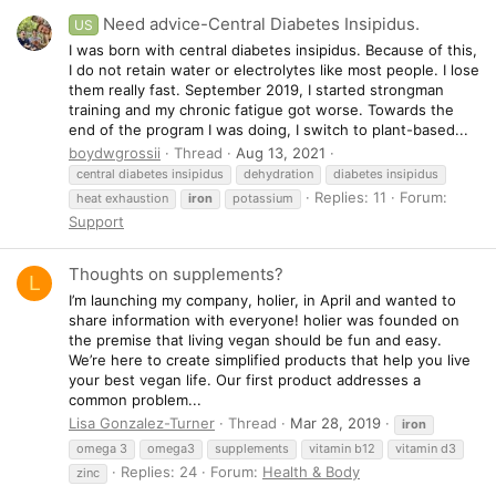
Need advice-Central Diabetes Insipidus.
US
I was born with central diabetes insipidus. Because of this,
I do not retain water or electrolytes like most people. I lose
them really fast. September 2019, I started strongman
training and my chronic fatigue got worse. Towards the
end of the program I was doing, I switch to plant-based...
boydwgrossii
Thread
Aug 13, 2021
central diabetes insipidus
dehydration
diabetes insipidus
Replies: 11
Forum:
heat exhaustion
iron
potassium
Support
Thoughts on supplements?
L
I’m launching my company, holier, in April and wanted to
share information with everyone! holier was founded on
the premise that living vegan should be fun and easy.
We’re here to create simplified products that help you live
your best vegan life. Our first product addresses a
common problem...
Lisa Gonzalez-Turner
Thread
Mar 28, 2019
iron
omega 3
omega3
supplements
vitamin b12
vitamin d3
Replies: 24
Forum:
Health & Body
zinc