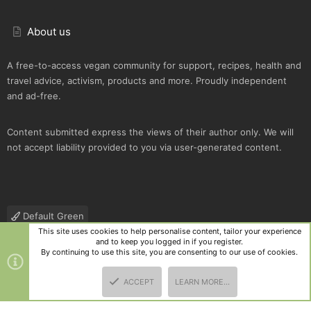
About us
A free-to-access vegan community for support, recipes, health and
travel advice, activism, products and more. Proudly independent
and ad-free.
Content submitted express the views of their author only. We will
not accept liability provided to you via user-generated content.
Default Green
This site uses cookies to help personalise content, tailor your experience
Contact us
Terms and rules
Privacy policy
Help
R
and to keep you logged in if you register.
S
By continuing to use this site, you are consenting to our use of cookies.
S
®
Community platform by XenForo
© 2010-2025 XenForo Ltd.
|
Style
ACCEPT
LEARN MORE…
and add-ons by ThemeHouse
TOP
BOTT