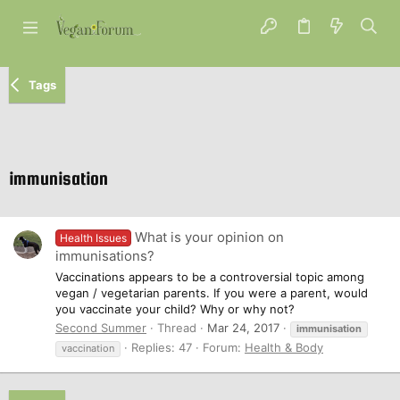
Tags
immunisation
What is your opinion on
Health Issues
immunisations?
Vaccinations appears to be a controversial topic among
vegan / vegetarian parents. If you were a parent, would
you vaccinate your child? Why or why not?
Second Summer
Thread
Mar 24, 2017
immunisation
Replies: 47
Forum:
Health & Body
vaccination