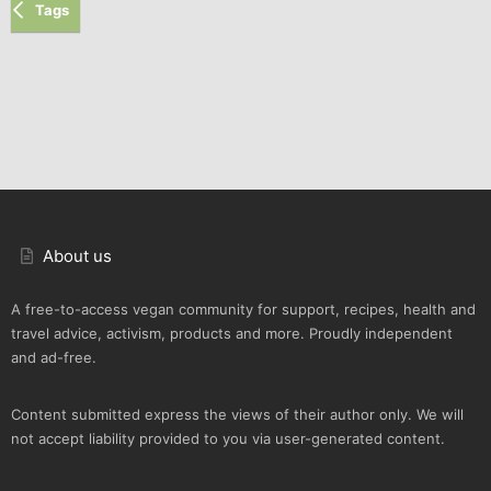
Tags
About us
A free-to-access vegan community for support, recipes, health and
travel advice, activism, products and more. Proudly independent
and ad-free.
Content submitted express the views of their author only. We will
not accept liability provided to you via user-generated content.