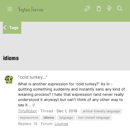
Tags
idioms
"cold turkey..."
What is another expression for 'cold turkey?' As in -
quitting something suddenly and instantly sans any kind of
weaning process? I hate that expression (and never really
understood it anyway) but can't think of any other way to
say it... :/
TofuRobot
Thread
Dec 1, 2018
animal-friendly language
expressions
idioms
language
non-violent language
Replies: 15
Forum:
Lounge