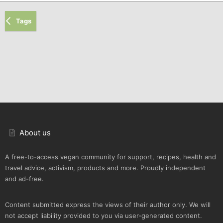
Tags
About us
A free-to-access vegan community for support, recipes, health and
travel advice, activism, products and more. Proudly independent
and ad-free.
Content submitted express the views of their author only. We will
not accept liability provided to you via user-generated content.