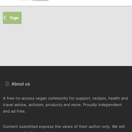
Tags
About us
A free-to-access vegan community for support, recipes, health and
travel advice, activism, products and more. Proudly independent
and ad-free.
Content submitted express the views of their author only. We will