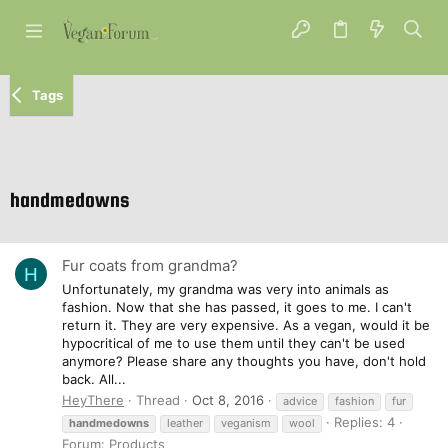
Tags
handmedowns
Fur coats from grandma?
H
Unfortunately, my grandma was very into animals as
fashion. Now that she has passed, it goes to me. I can't
return it. They are very expensive. As a vegan, would it be
hypocritical of me to use them until they can't be used
anymore? Please share any thoughts you have, don't hold
back. All...
HeyThere
Thread
Oct 8, 2016
advice
fashion
fur
Replies: 4
handmedowns
leather
veganism
wool
Forum:
Products