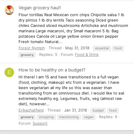
Vegan grocery haul!
Flour tortillas Real Mexican corn chips Chipotle salsa 1 lb
dry pintos 1 lb dry lentils Taco seasoning Diced green
chiles Canned sliced mushrooms Artichoke and mushroom
marinara Large macaroni, dry Small macaroni 5 lb. Bag
potatoes Canola oil Large yellow onion Green pepper
Fresh tomato Natural...
Forest Nymph
Thread
May 31, 2018
essential
food
Replies: 5
Forum:
Food & Drink
grocery
How to be healthy on a budget?
E
Hi there! I am 15 and have transitioned to a full vegan
(food, clothing, makeup) etc from a vegetarian. I have
been vegetarian all my life so this was easier than
transitioning from an omnivorous diet. I would like to eat
extremely healthy eg. Legumes, fruits, veg (almost raw
diet), however...
Erikachatfield
Thread
Jan 31, 2018
budget
food
Replies: 6
grocery
shopping
transitioning
vegan
Forum:
Support