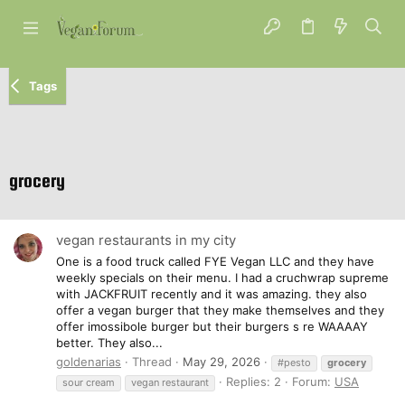
Tags
grocery
vegan restaurants in my city
One is a food truck called FYE Vegan LLC and they have
weekly specials on their menu. I had a cruchwrap supreme
with JACKFRUIT recently and it was amazing. they also
offer a vegan burger that they make themselves and they
offer imossibole burger but their burgers s re WAAAAY
better. They also...
goldenarias
Thread
May 29, 2026
#pesto
grocery
Replies: 2
Forum:
USA
sour cream
vegan restaurant