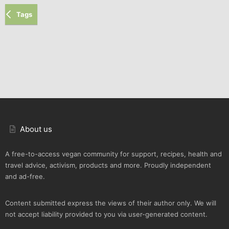
Tags
About us
A free-to-access vegan community for support, recipes, health and
travel advice, activism, products and more. Proudly independent
and ad-free.
Content submitted express the views of their author only. We will
not accept liability provided to you via user-generated content.