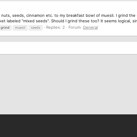
 nuts, seeds, cinnamon etc. to my breakfast bowl of muesli. I grind the
t labeled "mixed seeds". Should I grind these too? It seems logical, sin
Replies: 2
Forum:
General
grind
muesli
seeds