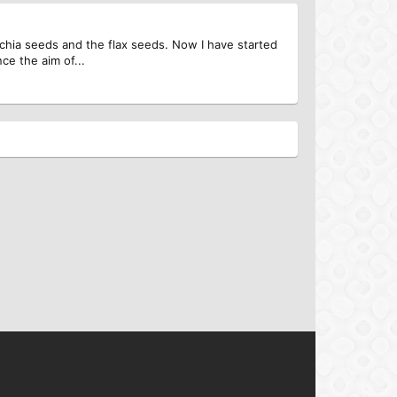
 chia seeds and the flax seeds. Now I have started
ce the aim of...