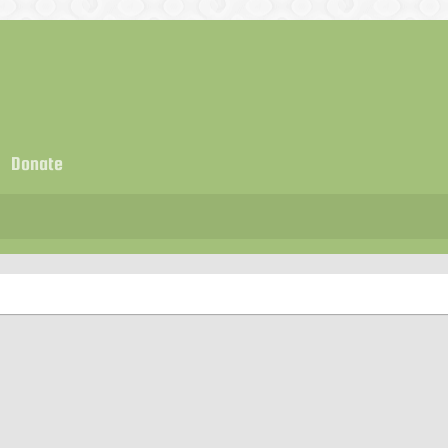
Donate