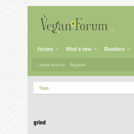
Forums
What's new
Members
Latest activity
Register
Tags
grind