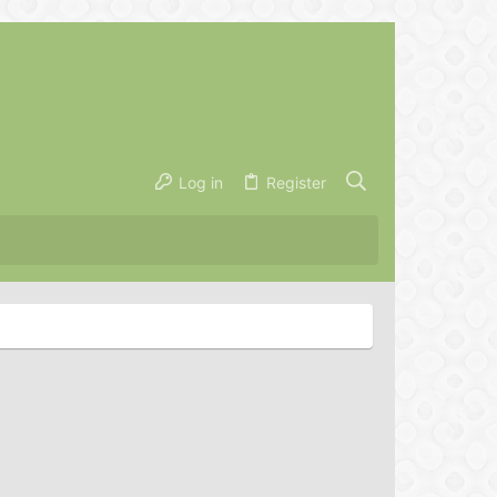
Log in
Register