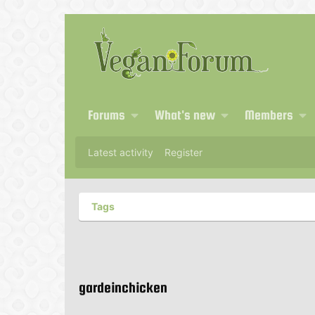
Forums
What's new
Members
Latest activity
Register
Tags
gardeinchicken