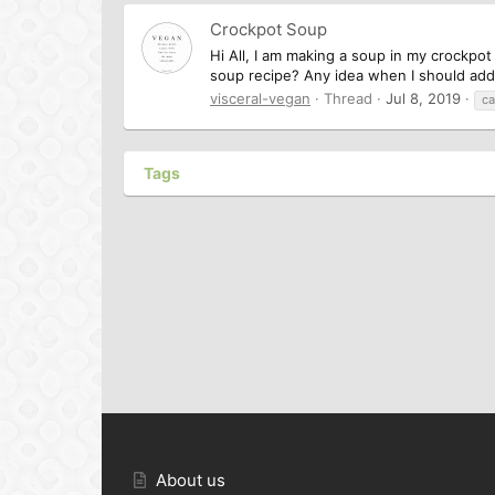
Crockpot Soup
Hi All, I am making a soup in my crockpot
soup recipe? Any idea when I should add
visceral-vegan
Thread
Jul 8, 2019
ca
Tags
About us