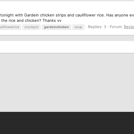
 tonight with Gardein chicken strips and cauliflower rice. Has anyone e
 the rice and chicken? Thanks vv
Replies: 3
Forum:
Reci
uliflowerrice
crockpot
gardeinchicken
soup