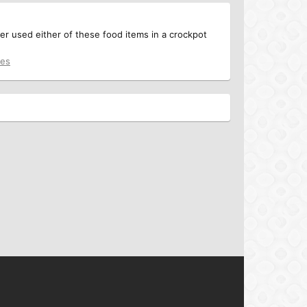
ver used either of these food items in a crockpot
pes