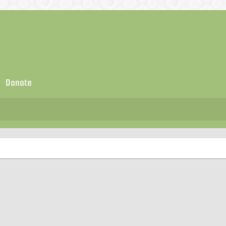
Donate