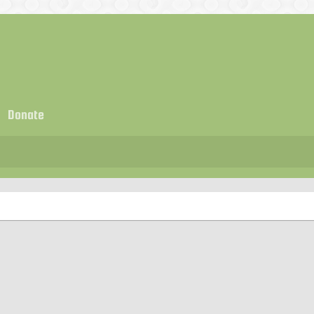
Donate