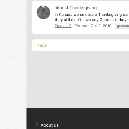
almost Thanksgiving
In Canada we celebrate Thanksgiving earl
they still didn't have any Gardein turkey
Emma JC
Thread
Oct 2, 2019
gardein
Tags
About us