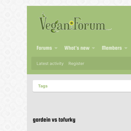
Forums
What's new
Members
Latest activity
Register
Tags
gardein vs tofurky