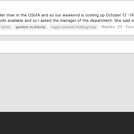
ier than in the USofA and so our weekend is coming up October 12 -14. 
 rolls available and so I asked the manager of the department. She said 
Replies: 20
For
turkey
gardein
vs
tofurky
vegan canadian thanksgiving