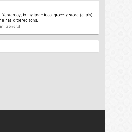
Yesterday, in my large local grocery store (chain)
she has ordered tons...
um:
General