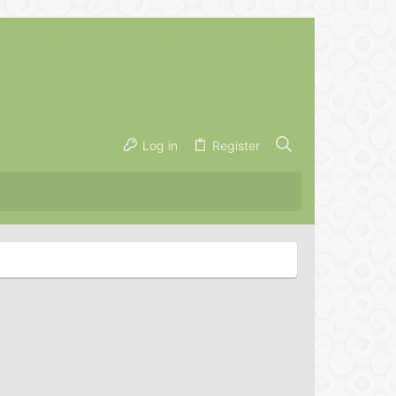
Log in
Register