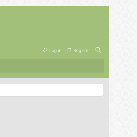
Log in
Register