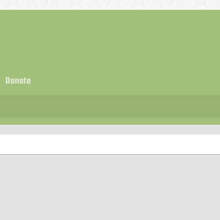
Donate