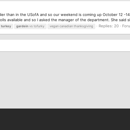
ier than in the USofA and so our weekend is coming up October 12 -14. 
 rolls available and so I asked the manager of the department. She said 
Replies: 20
For
turkey
gardein
vs tofurky
vegan canadian thanksgiving