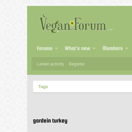
Forums
What's new
Members
Latest activity
Register
Tags
gardein turkey