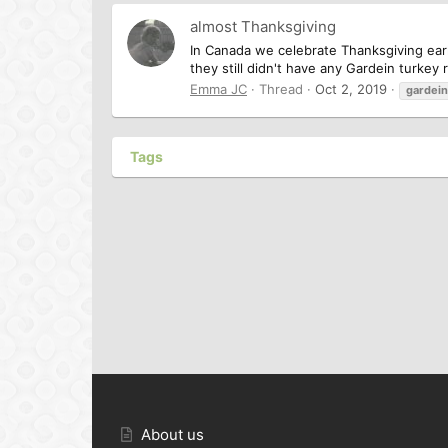
almost Thanksgiving
In Canada we celebrate Thanksgiving earl
they still didn't have any Gardein turkey
Emma JC
Thread
Oct 2, 2019
gardein
Tags
About us