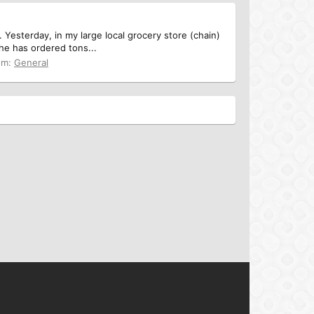
Yesterday, in my large local grocery store (chain)
she has ordered tons...
um:
General