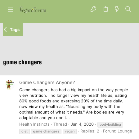
Tags
game changers
Game Changers Anyone?
Game changers has had a big impact on the way people
view nutrition. I no longer view my health life as, eating
80% good foods and exercsing 20% of the time daily. I
now view my health as, "Noursing my body with the
optimal amount of what it needs." Are bodies are very
adaptable and you don't...
Health Instincts
Thread
Jan 4, 2020
bodybuilding
Replies: 2
Forum:
Lounge
diet
game
changers
vegan