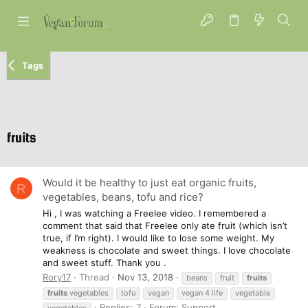
Tags
fruits
Would it be healthy to just eat organic fruits,
R
vegetables, beans, tofu and rice?
Hi , I was watching a Freelee video. I remembered a
comment that said that Freelee only ate fruit (which isn’t
true, if I’m right). I would like to lose some weight. My
weakness is chocolate and sweet things. I love chocolate
and sweet stuff. Thank you .
Rory17
Thread
Nov 13, 2018
beans
fruit
fruits
fruits
vegetables
tofu
vegan
vegan 4 life
vegetable
Replies: 7
Forum:
Support
vegetables