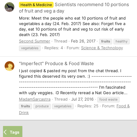
Scientists recommend 10 portions
Health & Medicine
of fruit and veg a day
More: Meet the people who eat 10 portions of fruit and
vegetables a day (24. Feb. 2017) See also: Forget five a
day, eat 10 portions of fruit and veg to cut risk of early
death (23. Feb. 2017)
Second Summer
Thread
Feb 26, 2017
fruits
healthy
Replies: 4
Forum:
Science & Technology
vegetables
"Imperfect" Produce & Food Waste
I just copied & pasted my post from the chat thread. I
figured this deserved its very own. :) ----------------------
-------------------------------------------------------------
------------------------------------------- I'm fascinated
with ugly veggies. :D Recently reread a Nat Geo article...
MadamSarcastra
Thread
Jul 27, 2016
food waste
Replies: 25
Forum:
Food &
fruits
produce
vegetables
Drink
Tags