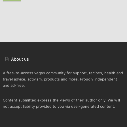
About us
A free-to-access vegan community for support, recipes, health and
travel advice, activism, products and more. Proudly independent
and ad-free.
Content submitted express the views of their author only. We will
not accept liability provided to you via user-generated content.