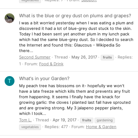
What is the blue or grey dust on plums and grapes?
I was a bit worried yesterday when I was eating a plum and
discovered it had a lot of blue-grey dust stuck to the skin.
Today I had been sent yet another plum in my lunch pack
which had the same blue-grey dust. So I decided to search
the Internet and found this: Glaucous - Wikipedia So
there...
Second Summer
Thread
May 26, 2017
Replies:
fruits
1
Forum:
Food & Drink
What's in your Garden?
T
My peach tree has blossoms on it- hopefully we won't
have a late freeze which kills them and prevents any fruit
from happening. It seems I finally have the knack for
growing garlic: the cloves I planted last fall have sprouted
and are growing strong. My 3 jalapeno pepper plants,
which I took...
Tom L.
Thread
Apr 19, 2017
fruits
gardening
Replies: 477
Forum:
Home & Garden
vegetables