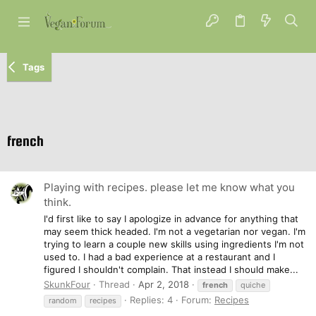
Tags
french
Playing with recipes. please let me know what you
think.
I'd first like to say I apologize in advance for anything that
may seem thick headed. I'm not a vegetarian nor vegan. I'm
trying to learn a couple new skills using ingredients I'm not
used to. I had a bad experience at a restaurant and I
figured I shouldn't complain. That instead I should make...
SkunkFour
Thread
Apr 2, 2018
french
quiche
Replies: 4
Forum:
Recipes
random
recipes