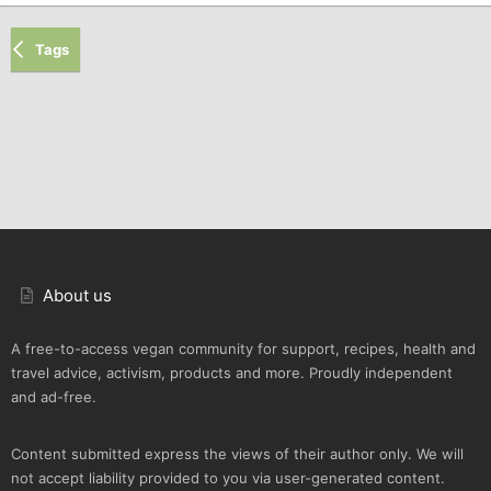
Tags
About us
A free-to-access vegan community for support, recipes, health and
travel advice, activism, products and more. Proudly independent
and ad-free.
Content submitted express the views of their author only. We will
not accept liability provided to you via user-generated content.