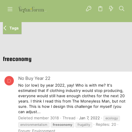
Tags
freeconomy
No Buy Year 22
D
No (or low) by year 2022, yay! Who is with me? It's
estimated that if clothing industry would stop producing,
everyone would still have enough clothes for the next 20
years. I think I read this from The Moneyless Man, but not
sure. This is how I design this challenge for myself (you
can adjust...
Deleted member 3018
Thread
Jan 7, 2022
ecology
Replies: 20
environmentalism
freeconomy
frugality
Forum:
Environment