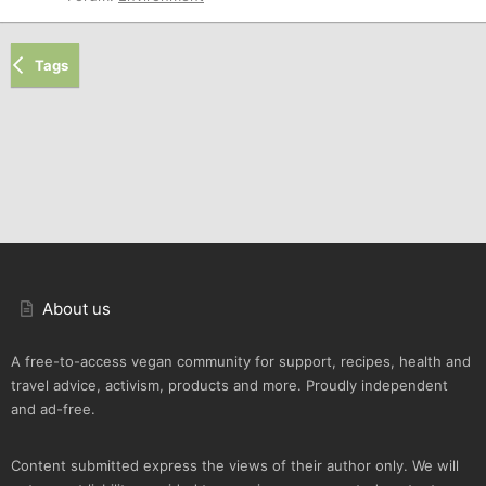
Tags
About us
A free-to-access vegan community for support, recipes, health and
travel advice, activism, products and more. Proudly independent
and ad-free.
Content submitted express the views of their author only. We will