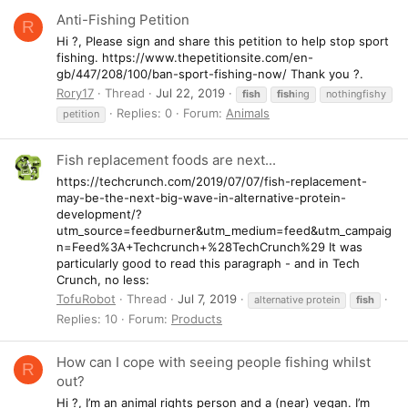
Anti-Fishing Petition
R
Hi ?, Please sign and share this petition to help stop sport
fishing. https://www.thepetitionsite.com/en-
gb/447/208/100/ban-sport-fishing-now/ Thank you ?.
Rory17
Thread
Jul 22, 2019
fish
fish
ing
nothingfishy
Replies: 0
Forum:
Animals
petition
Fish replacement foods are next...
https://techcrunch.com/2019/07/07/fish-replacement-
may-be-the-next-big-wave-in-alternative-protein-
development/?
utm_source=feedburner&utm_medium=feed&utm_campaig
n=Feed%3A+Techcrunch+%28TechCrunch%29 It was
particularly good to read this paragraph - and in Tech
Crunch, no less:
TofuRobot
Thread
Jul 7, 2019
alternative protein
fish
Replies: 10
Forum:
Products
How can I cope with seeing people fishing whilst
R
out?
Hi ?, I’m an animal rights person and a (near) vegan. I’m