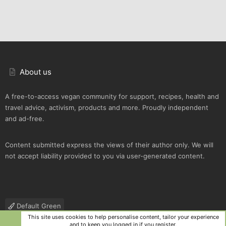
About us
A free-to-access vegan community for support, recipes, health and
travel advice, activism, products and more. Proudly independent
and ad-free.
Content submitted express the views of their author only. We will
not accept liability provided to you via user-generated content.
Default Green
This site uses cookies to help personalise content, tailor your experience
Contact us
Terms and rules
Privacy policy
Help
R
and to keep you logged in if you register.