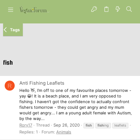
Tags
fish
Anti Fishing Leaflets
R
Hello 👋, I’m off to one of my favourite places tomorrow -
yay 😀! It is a beach place, and I am very opposed to
fishing. I haven‘t got the confidence to actually confront
fishers tomorrow - they could get angry and my mum
would get angry... I am a young adult female with Autism,
by the way...
Rory17
Thread
Sep 26, 2020
fish
fish
ing
leaflets
Replies: 1
Forum:
Animals