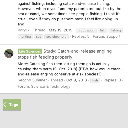
against fishing, including catch-and-release fishing.
However, when myself and my parents are out like by the
sea or canal, we sometimes see people fishing. I think it’s
cruel, even if they do put them back. I feel like going up
and...
Rory17
Thread
May 19, 2019
bloodsport
fish
fish
ing
Replies: 5
Forum:
Support
hunting
sea
sea shepherd
Study: Catch-and-release angling
Life Sciences
stops fish feeding properly
More: Catching fish then letting them go is actually
causing them harm (9. Oct. 2018) (BTW, how would catch-
and-release angling conserve at-risk species?)
Second Summer
Thread
Oct 9, 2018
Replies: 0
fish
Forum:
Science & Technology
Tags