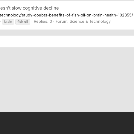
esn't slow cognitive decline
echnology/study-doubts-benefits-of-fish-oil-on-brain-health-102355/
Replies: 0
Forum:
Science & Technology
brain
fish
oil