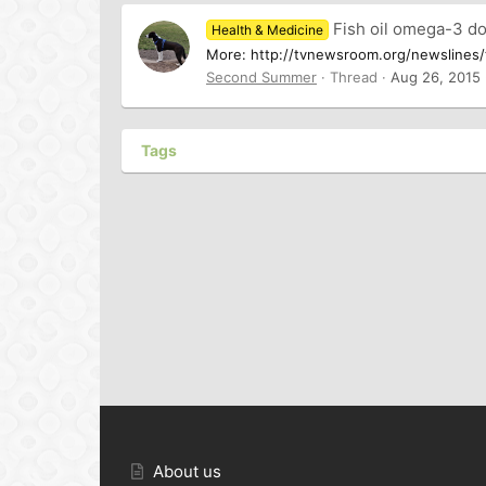
Fish oil omega-3 do
Health & Medicine
More: http://tvnewsroom.org/newslines/t
Second Summer
Thread
Aug 26, 2015
Tags
About us