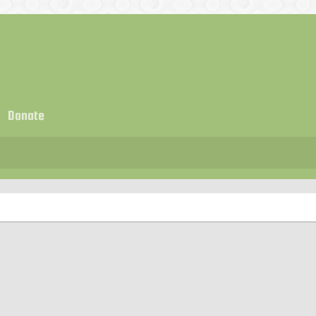
Donate