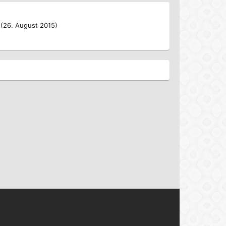
 (26. August 2015)