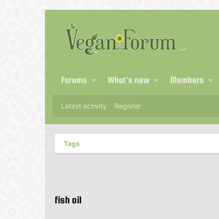
Forums
What's new
Members
Latest activity
Register
Tags
fish oil