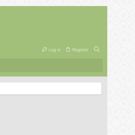
Log in
Register