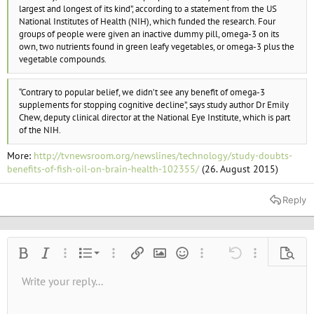
e
largest and longest of its kind”, according to a statement from the US
r
National Institutes of Health (NIH), which funded the research. Four
groups of people were given an inactive dummy pill, omega-3 on its
own, two nutrients found in green leafy vegetables, or omega-3 plus the
vegetable compounds.
“Contrary to popular belief, we didn’t see any benefit of omega-3
supplements for stopping cognitive decline”, says study author Dr Emily
Chew, deputy clinical director at the National Eye Institute, which is part
of the NIH.
More:
http://tvnewsroom.org/newslines/technology/study-doubts-
benefits-of-fish-oil-on-brain-health-102355/
(26. August 2015)
Reply
Ordered list
Bold
Italic
More options…
List
More options…
Insert link
Insert image
Smilies
More options…
Undo
More options
Previe
Unordered list
Write your reply...
Align left
9
Normal
Save draft
Arial
Font size
Alignment
Quote
Redo
Media
Toggle BB code
Text color
Paragraph format
Insert table
Remove formatting
Font family
Insert horizontal line
Drafts
Strike-through
Spoiler
Underline
Code
Inline code
Inline spoiler
10
Delete draft
Book Antiqua
Indent
Align center
Heading 1