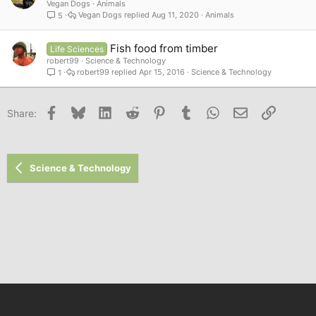
Vegan Dogs
Animals
Vegan Dogs
Aug 11, 2020
Animals
5
Fish food from timber
Life Sciences
robert99
Science & Technology
robert99
Apr 15, 2016
Science & Technology
1
Facebook
Bluesky
LinkedIn
Reddit
Pinterest
Tumblr
WhatsApp
Email
Link
Share:
Science & Technology