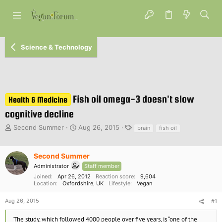
Science & Technology
Fish oil omega-3 doesn't slow
Health & Medicine
cognitive decline
T
S
T
Second Summer
Aug 26, 2015
brain
fish oil
h
t
a
r
a
g
e
r
s
Second Summer
a
t
Administrator
Staff member
d
d
Joined
Apr 26, 2012
Reaction score
9,604
s
a
Location
Oxfordshire, UK
Lifestyle
Vegan
t
t
a
e
Aug 26, 2015
#1
r
t
The study, which followed 4000 people over five years, is “one of the