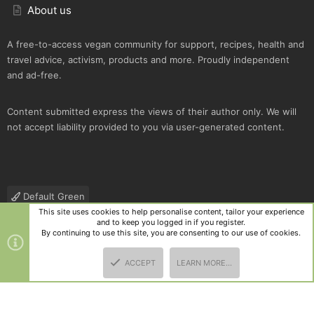
About us
A free-to-access vegan community for support, recipes, health and
travel advice, activism, products and more. Proudly independent
and ad-free.
Content submitted express the views of their author only. We will
not accept liability provided to you via user-generated content.
Default Green
This site uses cookies to help personalise content, tailor your experience
Contact us
Terms and rules
Privacy policy
Help
R
and to keep you logged in if you register.
S
By continuing to use this site, you are consenting to our use of cookies.
S
®
Community platform by XenForo
© 2010-2025 XenForo Ltd.
|
Style
ACCEPT
LEARN MORE…
and add-ons by ThemeHouse
TOP
BOTT