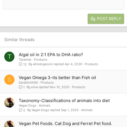
12
Courier New
Outdent
Align right
Heading 2
15
Georgia
Justify text
Heading 3
POST REPLY
18
Tahoma
22
Times New Roman
26
Trebuchet MS
Similar threads
Verdana
Algal oil in 2:1 EPA to DHA ratio?
T
Taranitar
Products
allindogecoin
Apr 4, 2026
Products
12
Vegan Omega 3-its better than Fish oil
S
SaraSmith85
Products
silva
Nov 10, 2020
Products
1
Taxonomy-Classifications of animals into diet
Vegan Dogs
Animals
Vegan Dogs
Sep 1, 2020
Animals
2
Vegan Pet Foods. Cat Dog and Ferret Pet food.