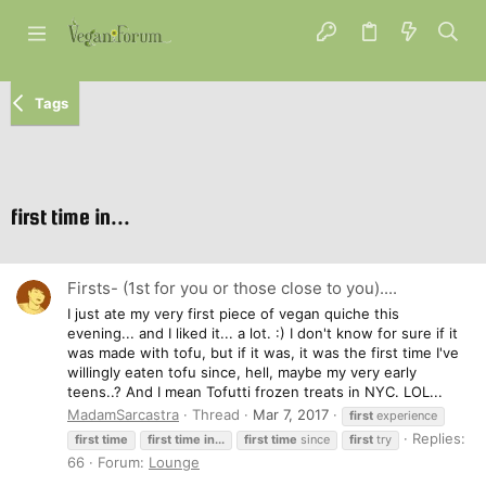
Tags
first time in...
Firsts- (1st for you or those close to you)....
I just ate my very first piece of vegan quiche this
evening... and I liked it... a lot. :) I don't know for sure if it
was made with tofu, but if it was, it was the first time I've
willingly eaten tofu since, hell, maybe my very early
teens..? And I mean Tofutti frozen treats in NYC. LOL...
MadamSarcastra
Thread
Mar 7, 2017
first
experience
Replies:
first
time
first
time
in...
first
time
since
first
try
66
Forum:
Lounge