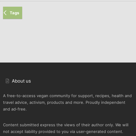
Tags
About us
A free-to-access vegan community for support, recipes, health and
travel advice, activism, products and more. Proudly independent
and ad-free.
Content submitted express the views of their author only. We will
not accept liability provided to you via user-generated content.