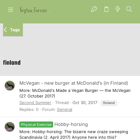
Tags
finland
McVegan - new burger at McDonald's (in Finland)
More: McDonald's Made a Vegan Burger — the McVegan
(27. October 2017)
Second Summer
Thread
Oct 30, 2017
finland
Replies: 0
Forum:
General
Hobby-horsing
Physical Exercise
More: Hobby-horsing: The bizarre new craze sweeping
Scandinavia (2. April 2017) Anyone here into this?