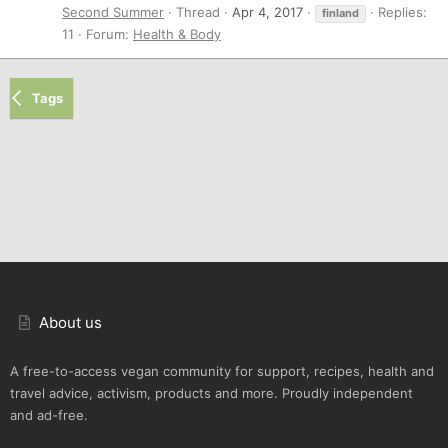
Second Summer
Thread
Apr 4, 2017
Replies:
finland
11
Forum:
Health & Body
Tags
About us
A free-to-access vegan community for support, recipes, health and
travel advice, activism, products and more. Proudly independent
and ad-free.