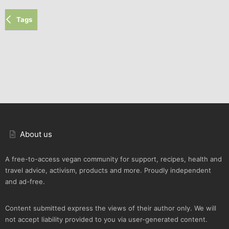
Tags
About us
A free-to-access vegan community for support, recipes, health and
travel advice, activism, products and more. Proudly independent
and ad-free.
Content submitted express the views of their author only. We will
not accept liability provided to you via user-generated content.