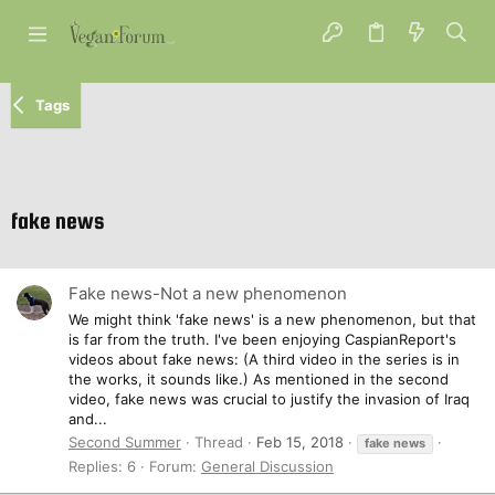
Tags
fake news
Fake news-Not a new phenomenon
We might think 'fake news' is a new phenomenon, but that
is far from the truth. I've been enjoying CaspianReport's
videos about fake news: (A third video in the series is in
the works, it sounds like.) As mentioned in the second
video, fake news was crucial to justify the invasion of Iraq
and...
Second Summer
Thread
Feb 15, 2018
fake
news
Replies: 6
Forum:
General Discussion