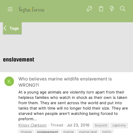
Tags
enslavement
Who believes marine wildlife enslavement is
K
WRONG?!
At a young age animals are violently torn apart from their
helpless families who watch in shock as their own is taken
from them. They are sent across the world and put into
tanks that with time will no longer hold their size. They are
starved when people aren't watching being forced to
preform...
Krissy Clarkson
Thread
Jul 23, 2016
boycott
captivity
change
enslavement
marine
marine land
rights