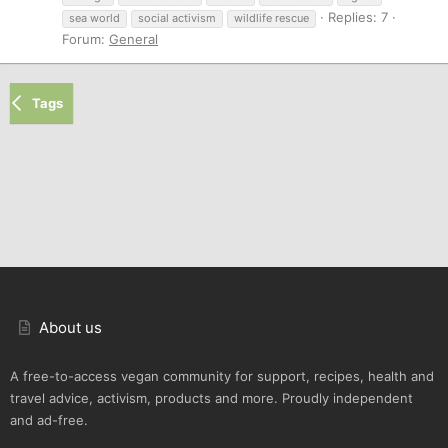
Replies: 7
sea world
social activism
wildlife rescue
Forum:
General
Tags
About us
A free-to-access vegan community for support, recipes, health and
travel advice, activism, products and more. Proudly independent
and ad-free.