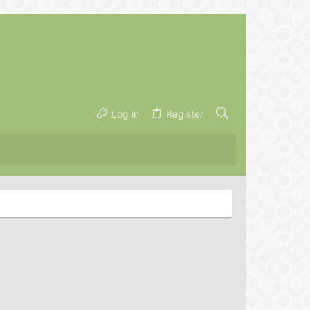
Log in
Register