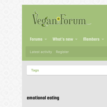
Forums
What's new
Members
Latest activity
Register
Tags
emotional eating