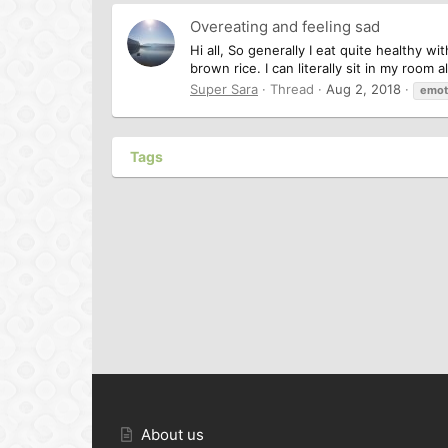
Overeating and feeling sad
Hi all, So generally I eat quite healthy
brown rice. I can literally sit in my room 
Super Sara
Thread
Aug 2, 2018
emot
Tags
About us