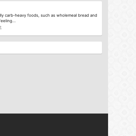
ially carb-heavy foods, such as wholemeal bread and
eeling...
t