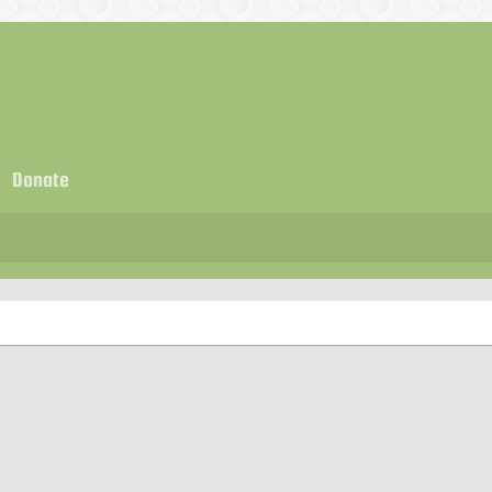
Donate