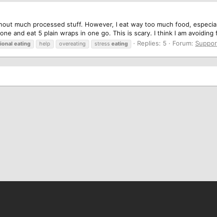
 without much processed stuff. However, I eat way too much food, espec
alone and eat 5 plain wraps in one go. This is scary. I think I am avoiding f
Replies: 5
Forum:
Suppor
ional
eating
help
overeating
stress
eating