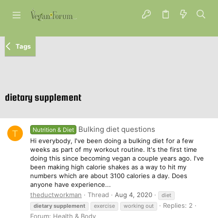
Tags
dietary supplement
Bulking diet questions
Nutrition & Diet
T
Hi everybody, I've been doing a bulking diet for a few
weeks as part of my workout routine. It's the first time
doing this since becoming vegan a couple years ago. I've
been making high calorie shakes as a way to hit my
numbers which are about 3100 calories a day. Does
anyone have experience...
theductworkman
Thread
Aug 4, 2020
diet
Replies: 2
dietary
supplement
exercise
working out
Forum:
Health & Body