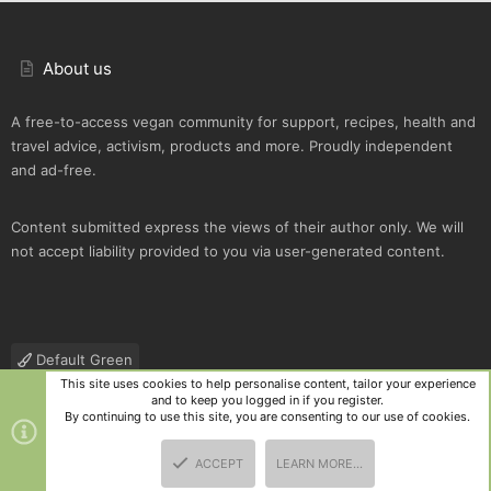
About us
A free-to-access vegan community for support, recipes, health and
travel advice, activism, products and more. Proudly independent
and ad-free.
Content submitted express the views of their author only. We will
not accept liability provided to you via user-generated content.
Default Green
This site uses cookies to help personalise content, tailor your experience
Contact us
Terms and rules
Privacy policy
Help
R
and to keep you logged in if you register.
S
By continuing to use this site, you are consenting to our use of cookies.
S
®
Community platform by XenForo
© 2010-2025 XenForo Ltd.
|
Style
ACCEPT
LEARN MORE…
and add-ons by ThemeHouse
TOP
BOTT