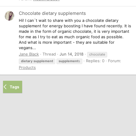
Chocolate dietary supplements
Hi! I can`t wait to share with you a chocolate dietary
supplement for energy boosting I have found recently. It is
made in the form of organic chocolate, it is very important
for me as I try to eat as much organic food as possible.
And what is more important - they are suitable for
vegans...
Jane Black
Thread
Jun 14, 2018
chocolate
Replies: 0
Forum:
dietary
supplement
supplement
s
Products
Tags