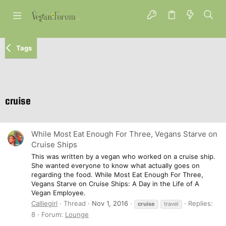
Tags
cruise
While Most Eat Enough For Three, Vegans Starve on
Cruise Ships
This was written by a vegan who worked on a cruise ship.
She wanted everyone to know what actually goes on
regarding the food. While Most Eat Enough For Three,
Vegans Starve on Cruise Ships: A Day in the Life of A
Vegan Employee.
Calliegirl
Thread
Nov 1, 2016
Replies:
cruise
travel
8
Forum:
Lounge