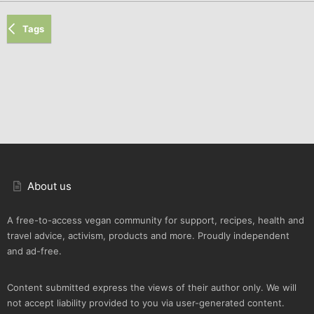
Tags
About us
A free-to-access vegan community for support, recipes, health and
travel advice, activism, products and more. Proudly independent
and ad-free.
Content submitted express the views of their author only. We will
not accept liability provided to you via user-generated content.