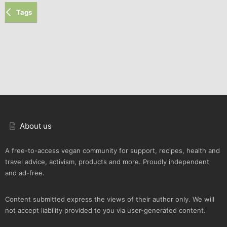
Tags
About us
A free-to-access vegan community for support, recipes, health and
travel advice, activism, products and more. Proudly independent
and ad-free.
Content submitted express the views of their author only. We will
not accept liability provided to you via user-generated content.