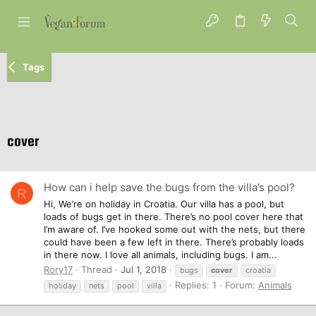
Tags
cover
How can i help save the bugs from the villa’s pool?
R
Hi, We’re on holiday in Croatia. Our villa has a pool, but
loads of bugs get in there. There’s no pool cover here that
I’m aware of. I’ve hooked some out with the nets, but there
could have been a few left in there. There’s probably loads
in there now. I love all animals, including bugs. I am...
Rory17
Thread
Jul 1, 2018
bugs
cover
croatia
Replies: 1
Forum:
Animals
holiday
nets
pool
villa